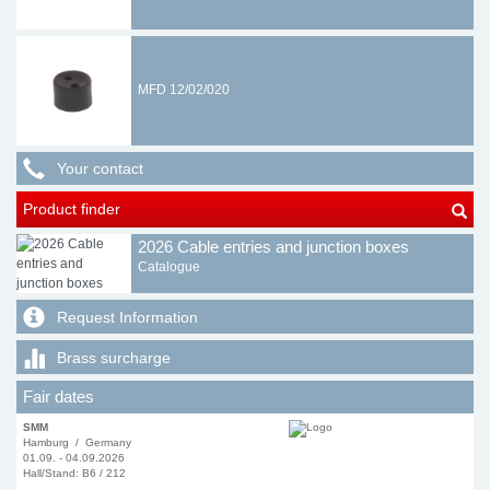
MFD 12/02/020
Your contact
Product finder
2026 Cable entries and junction boxes
Catalogue
Request Information
Brass surcharge
Fair dates
SMM
Hamburg / Germany
01.09. - 04.09.2026
Hall/Stand: B6 / 212