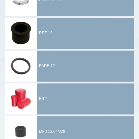
EMUG 12 LG
RDE 12
EADR 12
BS 7
MFD 12/04/020