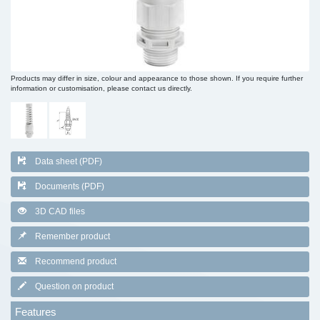
Products may differ in size, colour and appearance to those shown. If you require further
information or customisation, please contact us directly.
Data sheet (PDF)
Documents (PDF)
3D CAD files
Remember product
Recommend product
Question on product
Features