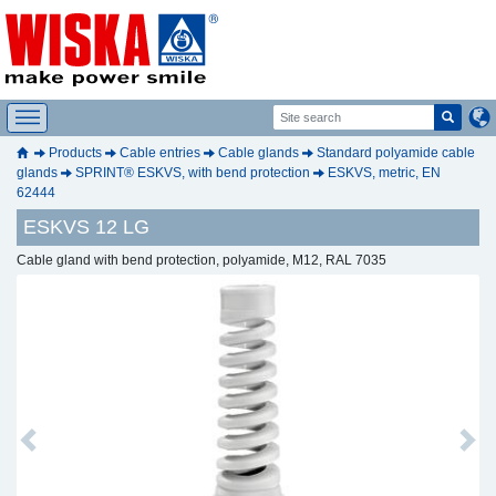
Products
Cable entries
Cable glands
Standard polyamide cable
glands
SPRINT® ESKVS, with bend protection
ESKVS, metric, EN
62444
ESKVS 12 LG
Cable gland with bend protection, polyamide, M12, RAL 7035
Previous
Next