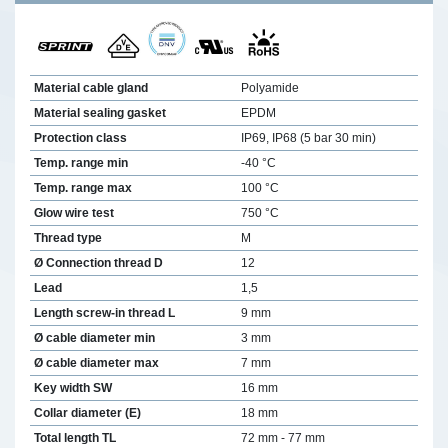
Material cable gland
Polyamide
Material sealing gasket
EPDM
Protection class
IP69, IP68 (5 bar 30 min)
Temp. range min
-40 °C
Temp. range max
100 °C
Glow wire test
750 °C
Thread type
M
Ø Connection thread D
12
Lead
1,5
Length screw-in thread L
9 mm
Ø cable diameter min
3 mm
Ø cable diameter max
7 mm
Key width SW
16 mm
Collar diameter (E)
18 mm
Total length TL
72 mm - 77 mm