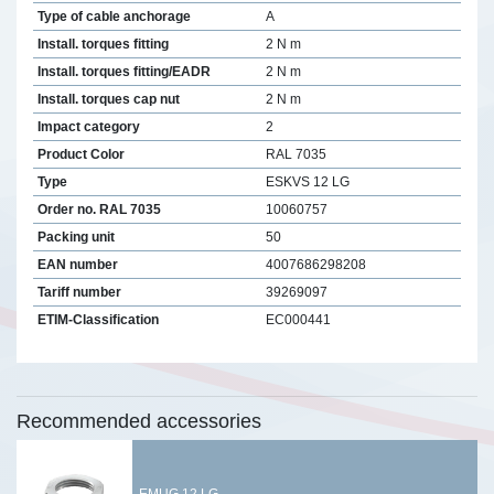
Type of cable anchorage
A
Install. torques fitting
2 N m
Install. torques fitting/EADR
2 N m
Install. torques cap nut
2 N m
Impact category
2
Product Color
RAL 7035
Type
ESKVS 12 LG
Order no. RAL 7035
10060757
Packing unit
50
EAN number
4007686298208
Tariff number
39269097
ETIM-Classification
EC000441
Recommended accessories