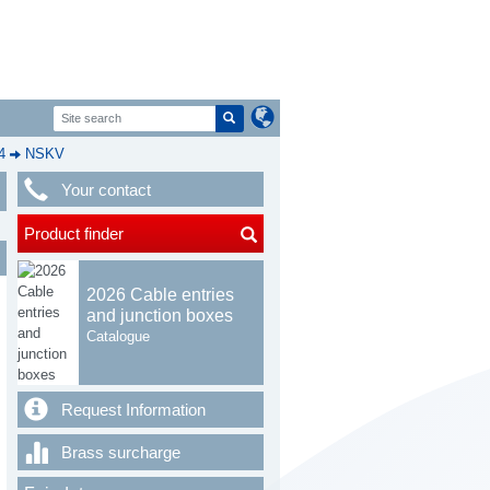
4
NSKV
Your contact
Product finder
2026 Cable entries
and junction boxes
Catalogue
Request Information
Brass surcharge