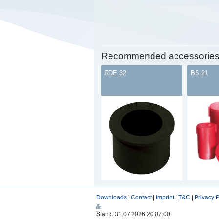
Recommended accessorie
RDE 32
BS 21
Downloads
|
Contact
|
Imprint
|
T&C
|
Privacy P
Stand: 31.07.2026 20:07:00