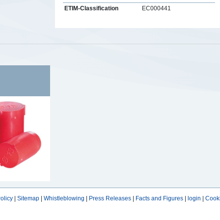
ETIM-Classification
EC000441
s
olicy
|
Sitemap
|
Whistleblowing
|
Press Releases
|
Facts and Figures
|
login
|
Cooki