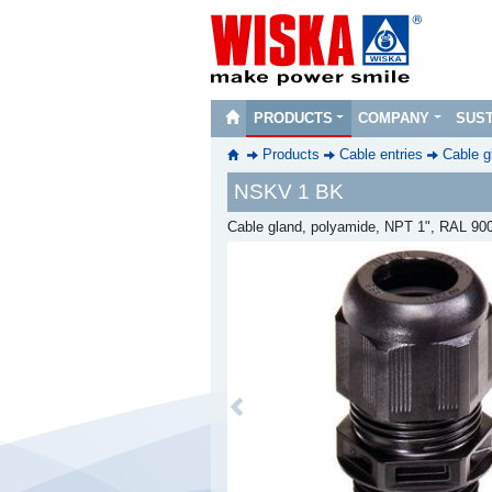
PRODUCTS
COMPANY
SUST
Products
Cable entries
Cable g
NSKV 1 BK
Cable gland, polyamide, NPT 1", RAL 90
Previous