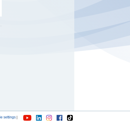
e settings
|