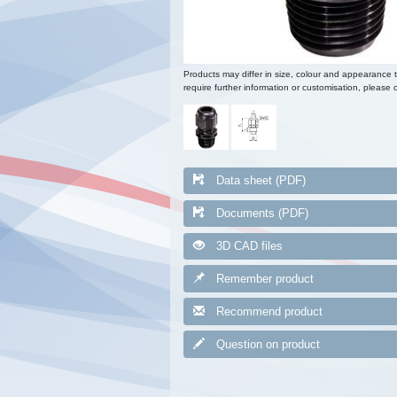
Products may differ in size, colour and appearance 
require further information or customisation, please c
Data sheet (PDF)
Documents (PDF)
3D CAD files
Remember product
Recommend product
Question on product