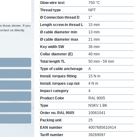
Glow wire test
750 °C
Thread type
NPT
Ø Connection thread D
1"
Length screw-in thread L
15 mm
to those shown. If you
ontact us directly.
Ø cable diameter min
13 mm
Ø cable diameter max
21 mm
Key width SW
36 mm
Collar diameter (E)
40 mm
Total length TL
50 mm - 59 mm
Type of cable anchorage
A
Install. torques fitting
15 N m
Install. torques cap nut
4 N m
Impact category
4
Product Color
RAL 9005
Type
NSKV 1 BK
Order no. RAL 9005
10061041
Packing unit
25
EAN number
4007685610414
Tariff number
39269097