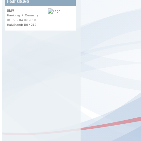
Fair dates
SMM
Hamburg / Germany
01.09. - 04.09.2026
Hall/Stand: B6 / 212