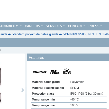
AINABILITY
CAREERS
SERVICES
CONTACT
PRESS
lands
Standard polyamide cable glands
SPRINT® NSKV, NPT, EN 6244
05
Features
Material cable gland
Polyamide
Material sealing gasket
EPDM
Next
Protection class
IP69, IP68 (5 bar 30 min)
Temp. range min
-40 °C
Temp. range max
100 °C