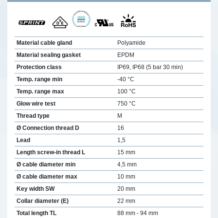
Material cable gland
Polyamide
Material sealing gasket
EPDM
Protection class
IP69, IP68 (5 bar 30 min)
Temp. range min
-40 °C
Temp. range max
100 °C
Glow wire test
750 °C
Thread type
M
Ø Connection thread D
16
Lead
1,5
Length screw-in thread L
15 mm
Ø cable diameter min
4,5 mm
Ø cable diameter max
10 mm
Key width SW
20 mm
Collar diameter (E)
22 mm
Total length TL
88 mm - 94 mm