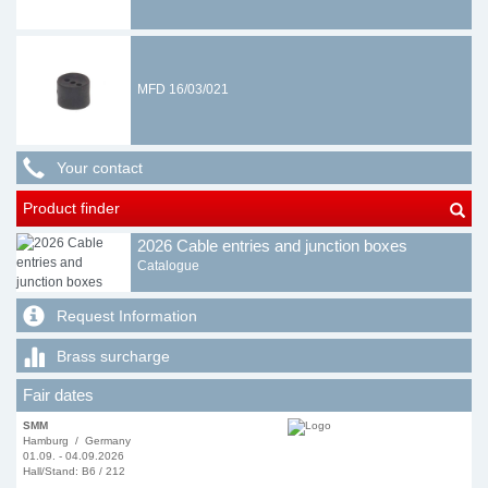
MFD 16/03/021
Your contact
Product finder
2026 Cable entries and junction boxes
Catalogue
Request Information
Brass surcharge
Fair dates
SMM
Hamburg / Germany
01.09. - 04.09.2026
Hall/Stand: B6 / 212