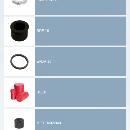
EMUG 16 LG
RDE 16
EADR 16
BS 10
MFD 16/02/040