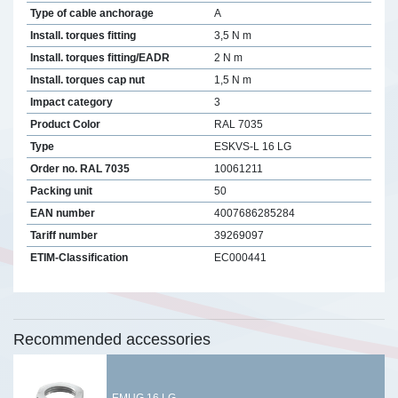
Type of cable anchorage
A
Install. torques fitting
3,5 N m
Install. torques fitting/EADR
2 N m
Install. torques cap nut
1,5 N m
Impact category
3
Product Color
RAL 7035
Type
ESKVS-L 16 LG
Order no. RAL 7035
10061211
Packing unit
50
EAN number
4007686285284
Tariff number
39269097
ETIM-Classification
EC000441
Recommended accessories