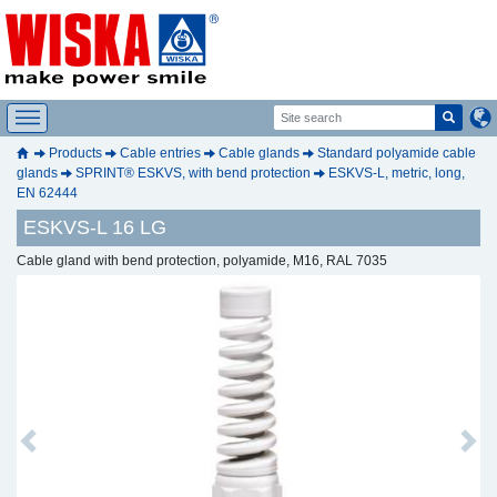
Products
Cable entries
Cable glands
Standard polyamide cable
glands
SPRINT® ESKVS, with bend protection
ESKVS-L, metric, long,
EN 62444
ESKVS-L 16 LG
Cable gland with bend protection, polyamide, M16, RAL 7035
Previous
Next