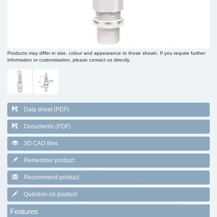
Products may differ in size, colour and appearance to those shown. If you require further
information or customisation, please contact us directly.
Data sheet (PDF)
Documents (PDF)
3D CAD files
Remember product
Recommend product
Question on product
Features