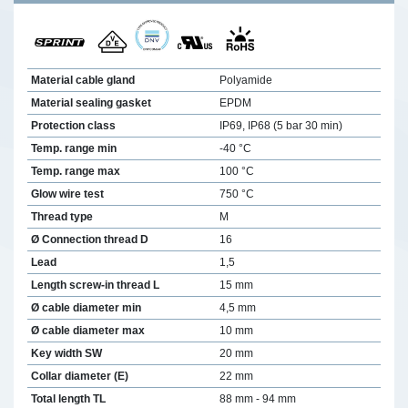
Material cable gland
Polyamide
Material sealing gasket
EPDM
Protection class
IP69, IP68 (5 bar 30 min)
Temp. range min
-40 °C
Temp. range max
100 °C
Glow wire test
750 °C
Thread type
M
Ø Connection thread D
16
Lead
1,5
Length screw-in thread L
15 mm
Ø cable diameter min
4,5 mm
Ø cable diameter max
10 mm
Key width SW
20 mm
Collar diameter (E)
22 mm
Total length TL
88 mm - 94 mm