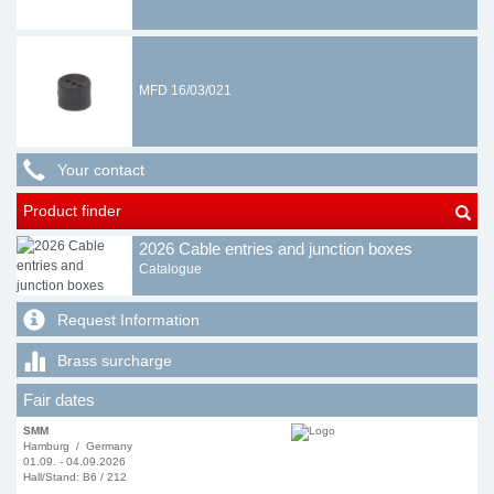
MFD 16/03/021
Your contact
Product finder
2026 Cable entries and junction boxes
Catalogue
Request Information
Brass surcharge
Fair dates
SMM
Hamburg / Germany
01.09. - 04.09.2026
Hall/Stand: B6 / 212