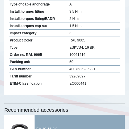
Type of cable anchorage
A
Install. torques fitting
3,5 N m
Install. torques fitting/EADR
2 N m
Install. torques cap nut
1,5 N m
Impact category
3
Product Color
RAL 9005
Type
ESKVS-L 16 BK
Order no. RAL 9005
10061216
Packing unit
50
EAN number
4007686285291
Tariff number
39269097
ETIM-Classification
EC000441
Recommended accessories