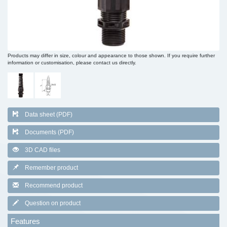
Products may differ in size, colour and appearance to those shown. If you require further
information or customisation, please contact us directly.
Data sheet (PDF)
Documents (PDF)
3D CAD files
Remember product
Recommend product
Question on product
Features