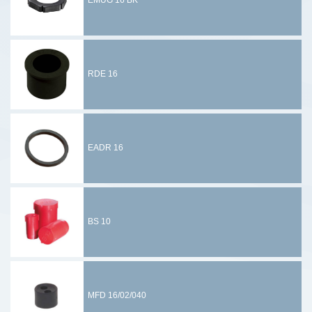
EMUG 16 BK
RDE 16
EADR 16
BS 10
MFD 16/02/040