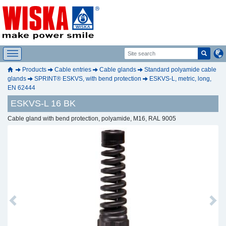
Products
Cable entries
Cable glands
Standard polyamide cable
glands
SPRINT® ESKVS, with bend protection
ESKVS-L, metric, long,
EN 62444
ESKVS-L 16 BK
Cable gland with bend protection, polyamide, M16, RAL 9005
Previous
Next