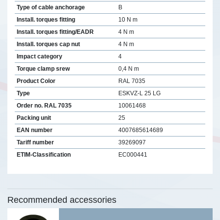
Type of cable anchorage
B
Install. torques fitting
10 N m
Install. torques fitting/EADR
4 N m
Install. torques cap nut
4 N m
Impact category
4
Torque clamp srew
0,4 N m
Product Color
RAL 7035
Type
ESKVZ-L 25 LG
Order no. RAL 7035
10061468
Packing unit
25
EAN number
4007685614689
Tariff number
39269097
ETIM-Classification
EC000441
Recommended accessories