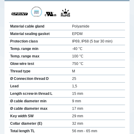
Material cable gland
Polyamide
Material sealing gasket
EPDM
Protection class
IP69, IP68 (5 bar 30 min)
Temp. range min
-40 °C
Temp. range max
100 °C
Glow wire test
750 °C
Thread type
M
Ø Connection thread D
25
Lead
1,5
Length screw-in thread L
15 mm
Ø cable diameter min
9 mm
Ø cable diameter max
17 mm
Key width SW
29 mm
Collar diameter (E)
32 mm
Total length TL
56 mm - 65 mm