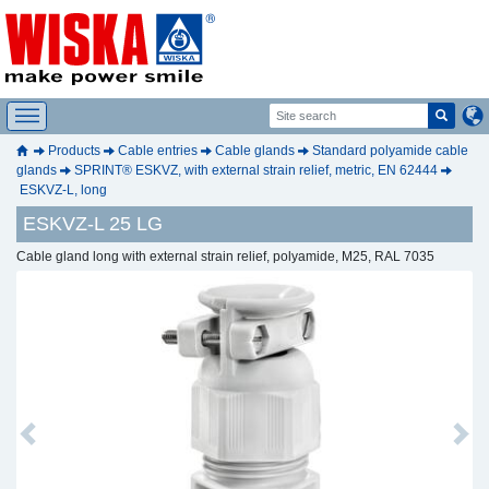
Products
Cable entries
Cable glands
Standard polyamide cable
glands
SPRINT® ESKVZ, with external strain relief, metric, EN 62444
ESKVZ-L, long
ESKVZ-L 25 LG
Cable gland long with external strain relief, polyamide, M25, RAL 7035
Previous
Next