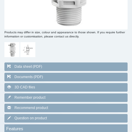
Products may differ in size, colour and appearance to those shown. If you require further
information or customisation, please contact us directly.
Data sheet (PDF)
Documents (PDF)
3D CAD files
Remember product
Recommend product
Question on product
Features