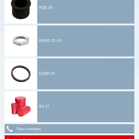
RDE 25
EMUG 25 LG
EADR 25
BS 17
Your contact