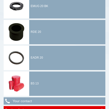
EMUG 20 BK
RDE 20
EADR 20
BS 13
Your contact