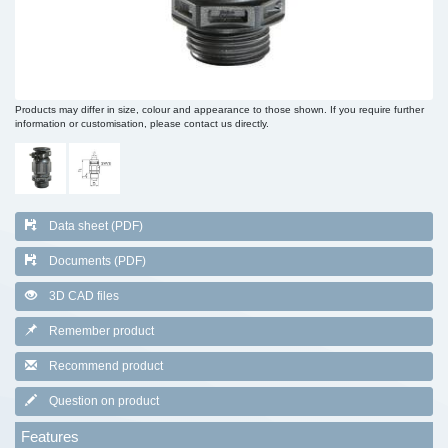
Products may differ in size, colour and appearance to those shown. If you require further
information or customisation, please contact us directly.
Data sheet (PDF)
Documents (PDF)
3D CAD files
Remember product
Recommend product
Question on product
Features