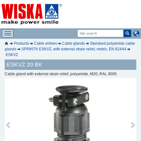
Products
Cable entries
Cable glands
Standard polyamide cable
glands
SPRINT® ESKVZ, with external strain relief, metric, EN 62444
ESKVZ
ESKVZ 20 BK
Cable gland with external strain relief, polyamide, M20, RAL 9005
Previous
Next