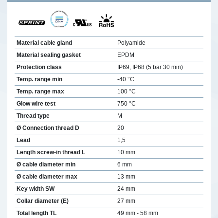
Material cable gland
Polyamide
Material sealing gasket
EPDM
Protection class
IP69, IP68 (5 bar 30 min)
Temp. range min
-40 °C
Temp. range max
100 °C
Glow wire test
750 °C
Thread type
M
Ø Connection thread D
20
Lead
1,5
Length screw-in thread L
10 mm
Ø cable diameter min
6 mm
Ø cable diameter max
13 mm
Key width SW
24 mm
Collar diameter (E)
27 mm
Total length TL
49 mm - 58 mm