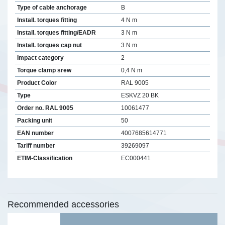
Type of cable anchorage
B
Install. torques fitting
4 N m
Install. torques fitting/EADR
3 N m
Install. torques cap nut
3 N m
Impact category
2
Torque clamp srew
0,4 N m
Product Color
RAL 9005
Type
ESKVZ 20 BK
Order no. RAL 9005
10061477
Packing unit
50
EAN number
4007685614771
Tariff number
39269097
ETIM-Classification
EC000441
Recommended accessories