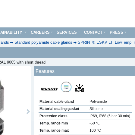
AINABILITY
CAREERS
SERVICES
CONTACT
PRESS
lands
Standard polyamide cable glands
SPRINT® ESKV LT, LowTemp, m
AL 9005 with short thread
Features
Material cable gland
Polyamide
Material sealing gasket
Silicone
Next
Protection class
IP69, IP68 (5 bar 30 min)
Temp. range min
-60 °C
Temp. range max
100 °C