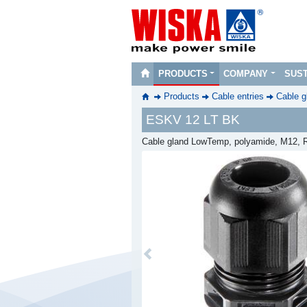
PRODUCTS
COMPANY
SUST
Products
Cable entries
Cable g
ESKV 12 LT BK
Cable gland LowTemp, polyamide, M12, R
Previous