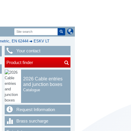
etric, EN 62444
ESKV LT
Your contact
Product finder
2026 Cable entries
and junction boxes
Catalogue
Request Information
Brass surcharge