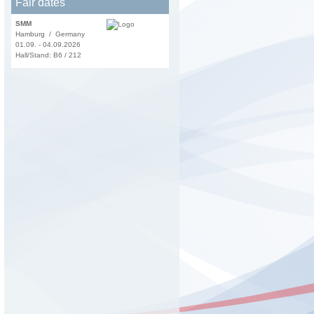
Fair dates
SMM
Hamburg / Germany
01.09. - 04.09.2026
Hall/Stand: B6 / 212