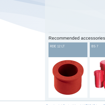
Recommended accessorie
RDE 12 LT
BS 7