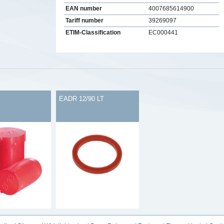
EAN number
4007685614900
Tariff number
39269097
ETIM-Classification
EC000441
s
EADR 12/90 LT