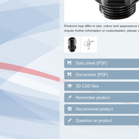
Products may differ in size, colour and appearance 
require further information or customisation, please c
Data sheet (PDF)
Documents (PDF)
3D CAD files
Remember product
Recommend product
Question on product