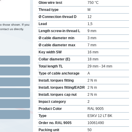
Glow wire test
750 °C
Thread type
M
Ø Connection thread D
12
Lead
1,5
to those shown. If you
ontact us directly.
Length screw-in thread L
9 mm
Ø cable diameter min
3 mm
Ø cable diameter max
7 mm
Key width SW
16 mm
Collar diameter (E)
18 mm
Total length TL
29 mm - 34 mm
Type of cable anchorage
A
Install. torques fitting
2 N m
Install. torques fitting/EADR
2 N m
Install. torques cap nut
2 N m
Impact category
2
Product Color
RAL 9005
Type
ESKV 12 LT BK
Order no. RAL 9005
10061490
Packing unit
50