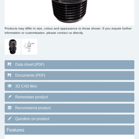
Products may differ in size, colour and appearance to those shown. If you require further
information or customisation, please contact us directly.
Data sheet (PDF)
Documents (PDF)
3D CAD files
Remember product
Recommend product
Question on product
Features