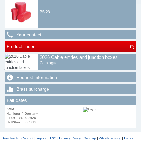
BS 28
Your contact
Product finder
2026 Cable entries and junction boxes
Catalogue
Request Information
Brass surcharge
Fair dates
SMM
Hamburg / Germany
01.09. - 04.09.2026
Hall/Stand: B6 / 212
Downloads
|
Contact
|
Imprint
|
T&C
|
Privacy Policy
|
Sitemap
|
Whistleblowing
|
Press