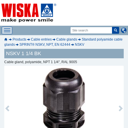
Products
Cable entries
Cable glands
Standard polyamide cable
glands
SPRINT® NSKV, NPT, EN 62444
NSKV
NSKV 1 1/4 BK
Cable gland, polyamide, NPT 1 1/4", RAL 9005
Previous
Next