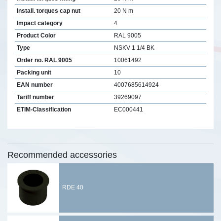
Install. torques cap nut
20 N m
Impact category
4
Product Color
RAL 9005
Type
NSKV 1 1/4 BK
Order no. RAL 9005
10061492
Packing unit
10
EAN number
4007685614924
Tariff number
39269097
ETIM-Classification
EC000441
Recommended accessories
RDE 40