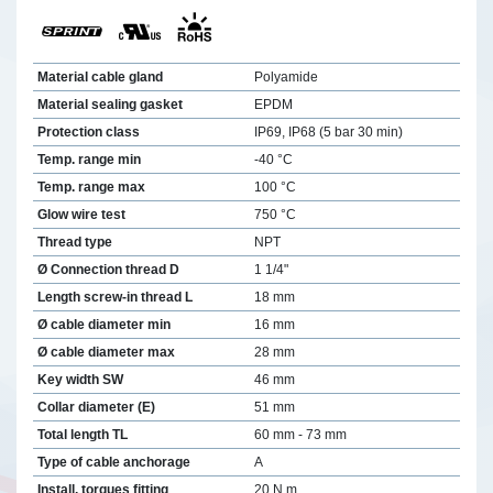
Material cable gland
Polyamide
Material sealing gasket
EPDM
Protection class
IP69, IP68 (5 bar 30 min)
Temp. range min
-40 °C
Temp. range max
100 °C
Glow wire test
750 °C
Thread type
NPT
Ø Connection thread D
1 1/4"
Length screw-in thread L
18 mm
Ø cable diameter min
16 mm
Ø cable diameter max
28 mm
Key width SW
46 mm
Collar diameter (E)
51 mm
Total length TL
60 mm - 73 mm
Type of cable anchorage
A
Install. torques fitting
20 N m