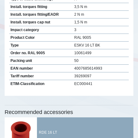
Install. torques fitting
3,5 N m
Install. torques fitting/EADR
2 N m
Install. torques cap nut
1,5 N m
Impact category
3
Product Color
RAL 9005
Type
ESKV 16 LT BK
Order no. RAL 9005
10061499
Packing unit
50
EAN number
4007685614993
Tariff number
39269097
ETIM-Classification
EC000441
Recommended accessories
RDE 16 LT