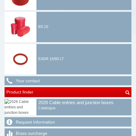
BS 10
EADR 16/90 LT
Your contact
Product finder
2026 Cable entries and junction boxes
Catalogue
Request Information
Brass surcharge