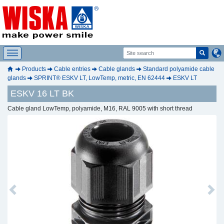
Products
Cable entries
Cable glands
Standard polyamide cable
glands
SPRINT® ESKV LT, LowTemp, metric, EN 62444
ESKV LT
ESKV 16 LT BK
Cable gland LowTemp, polyamide, M16, RAL 9005 with short thread
Previous
Next