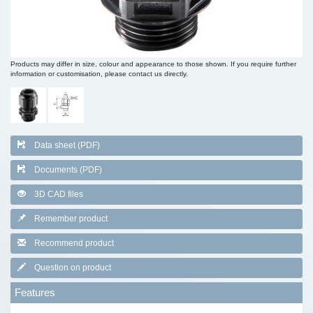
Products may differ in size, colour and appearance to those shown. If you require further
information or customisation, please contact us directly.
Data sheet (PDF)
Documents (PDF)
3D CAD files
Remember product
Recommend product
Question on product
Features