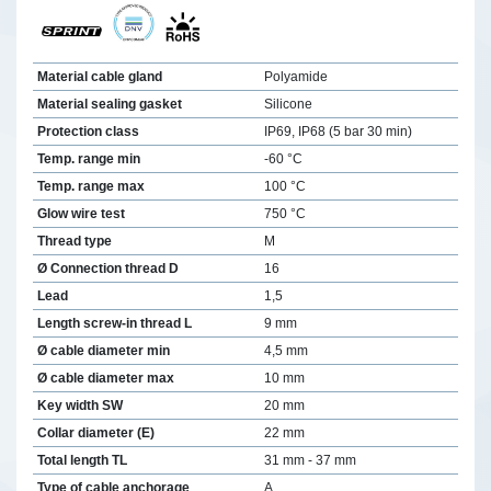
Material cable gland
Polyamide
Material sealing gasket
Silicone
Protection class
IP69, IP68 (5 bar 30 min)
Temp. range min
-60 °C
Temp. range max
100 °C
Glow wire test
750 °C
Thread type
M
Ø Connection thread D
16
Lead
1,5
Length screw-in thread L
9 mm
Ø cable diameter min
4,5 mm
Ø cable diameter max
10 mm
Key width SW
20 mm
Collar diameter (E)
22 mm
Total length TL
31 mm - 37 mm
Type of cable anchorage
A