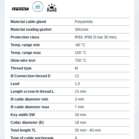
Material cable gland
Polyamide
Material sealing gasket
Silicone
Protection class
IP69, IP68 (5 bar 30 min)
Temp. range min
-60 °C
Temp. range max
100 °C
Glow wire test
750 °C
Thread type
M
Ø Connection thread D
12
Lead
1,5
Length screw-in thread L
15 mm
Ø cable diameter min
3 mm
Ø cable diameter max
7 mm
Key width SW
16 mm
Collar diameter (E)
18 mm
Total length TL
35 mm - 40 mm
Type of cable anchorage
A