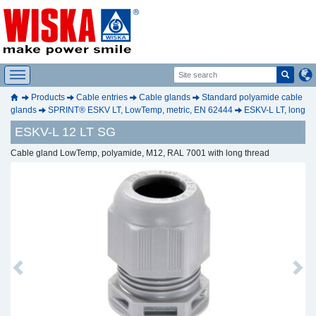
Products
Cable entries
Cable glands
Standard polyamide cable
glands
SPRINT® ESKV LT, LowTemp, metric, EN 62444
ESKV-L LT, long
ESKV-L 12 LT SG
Cable gland LowTemp, polyamide, M12, RAL 7001 with long thread
Previous
Next