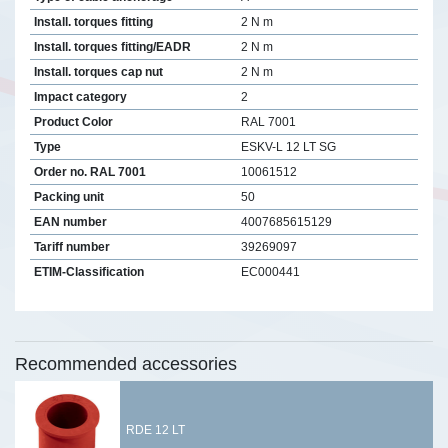
Install. torques fitting
2 N m
Install. torques fitting/EADR
2 N m
Install. torques cap nut
2 N m
Impact category
2
Product Color
RAL 7001
Type
ESKV-L 12 LT SG
Order no. RAL 7001
10061512
Packing unit
50
EAN number
4007685615129
Tariff number
39269097
ETIM-Classification
EC000441
Recommended accessories
RDE 12 LT