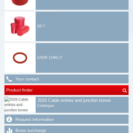
BS 7
EADR 12/90 LT
Your contact
Product finder
2026 Cable entries and junction boxes
Catalogue
Request Information
Brass surcharge