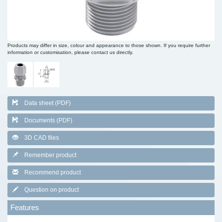
Products may differ in size, colour and appearance to those shown. If you require further
information or customisation, please contact us directly.
Data sheet (PDF)
Documents (PDF)
3D CAD files
Remember product
Recommend product
Question on product
Features