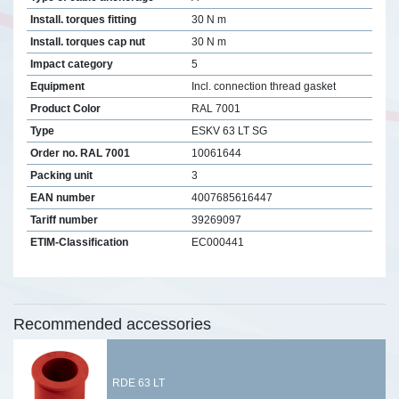
Install. torques fitting
30 N m
Install. torques cap nut
30 N m
Impact category
5
Equipment
Incl. connection thread gasket
Product Color
RAL 7001
Type
ESKV 63 LT SG
Order no. RAL 7001
10061644
Packing unit
3
EAN number
4007685616447
Tariff number
39269097
ETIM-Classification
EC000441
Recommended accessories
RDE 63 LT