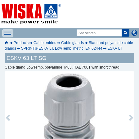
Products
Cable entries
Cable glands
Standard polyamide cable
glands
SPRINT® ESKV LT, LowTemp, metric, EN 62444
ESKV LT
ESKV 63 LT SG
Cable gland LowTemp, polyamide, M63, RAL 7001 with short thread
Previous
Next