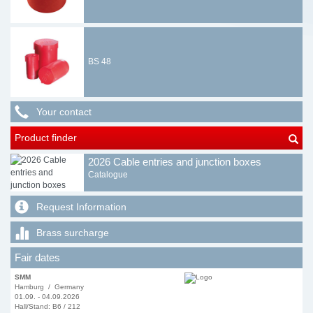
BS 48
Your contact
Product finder
2026 Cable entries and junction boxes
Catalogue
Request Information
Brass surcharge
Fair dates
SMM
Hamburg / Germany
01.09. - 04.09.2026
Hall/Stand: B6 / 212