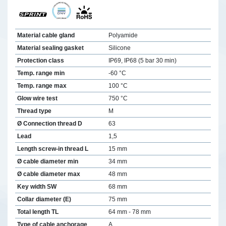
Material cable gland
Polyamide
Material sealing gasket
Silicone
Protection class
IP69, IP68 (5 bar 30 min)
Temp. range min
-60 °C
Temp. range max
100 °C
Glow wire test
750 °C
Thread type
M
Ø Connection thread D
63
Lead
1,5
Length screw-in thread L
15 mm
Ø cable diameter min
34 mm
Ø cable diameter max
48 mm
Key width SW
68 mm
Collar diameter (E)
75 mm
Total length TL
64 mm - 78 mm
Type of cable anchorage
A