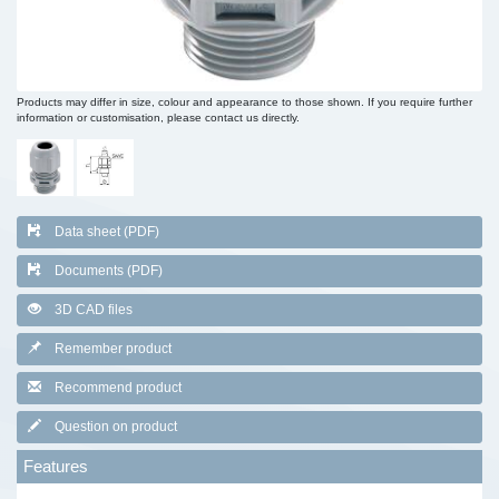
Products may differ in size, colour and appearance to those shown. If you require further
information or customisation, please contact us directly.
Data sheet (PDF)
Documents (PDF)
3D CAD files
Remember product
Recommend product
Question on product
Features