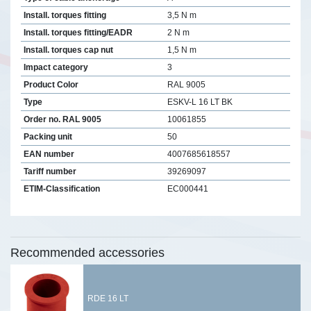
Install. torques fitting
3,5 N m
Install. torques fitting/EADR
2 N m
Install. torques cap nut
1,5 N m
Impact category
3
Product Color
RAL 9005
Type
ESKV-L 16 LT BK
Order no. RAL 9005
10061855
Packing unit
50
EAN number
4007685618557
Tariff number
39269097
ETIM-Classification
EC000441
Recommended accessories
RDE 16 LT