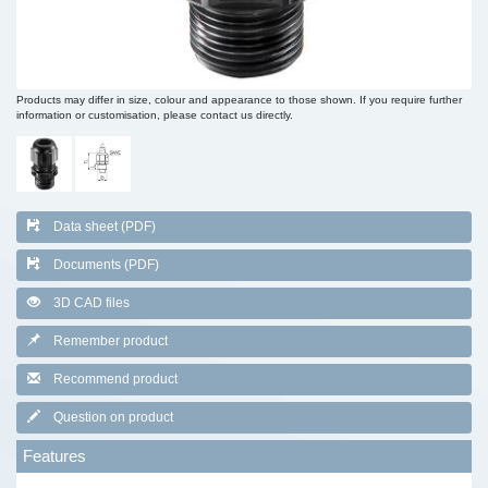
Products may differ in size, colour and appearance to those shown. If you require further
information or customisation, please contact us directly.
Data sheet (PDF)
Documents (PDF)
3D CAD files
Remember product
Recommend product
Question on product
Features