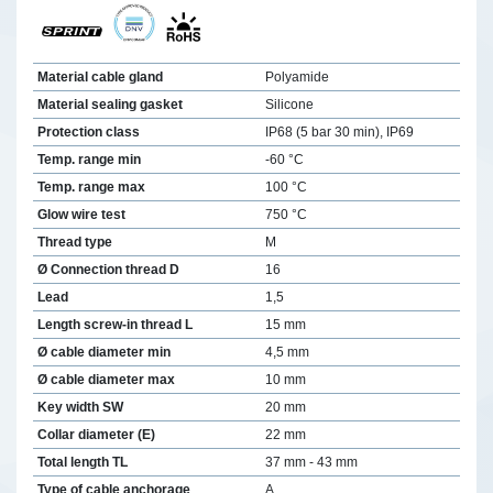
Material cable gland
Polyamide
Material sealing gasket
Silicone
Protection class
IP68 (5 bar 30 min), IP69
Temp. range min
-60 °C
Temp. range max
100 °C
Glow wire test
750 °C
Thread type
M
Ø Connection thread D
16
Lead
1,5
Length screw-in thread L
15 mm
Ø cable diameter min
4,5 mm
Ø cable diameter max
10 mm
Key width SW
20 mm
Collar diameter (E)
22 mm
Total length TL
37 mm - 43 mm
Type of cable anchorage
A