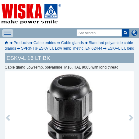
Products
Cable entries
Cable glands
Standard polyamide cable
glands
SPRINT® ESKV LT, LowTemp, metric, EN 62444
ESKV-L LT, long
ESKV-L 16 LT BK
Cable gland LowTemp, polyamide, M16, RAL 9005 with long thread
Previous
Next