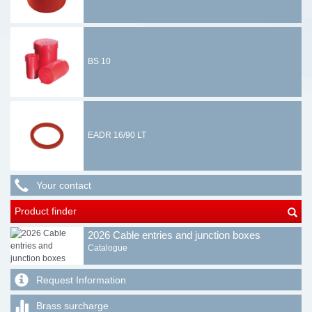
BS 10
EADR 16/90 LT
Your contact
Product finder
2026 Cable entries and junction boxes
Catalogue
Request Information
Brass surcharge