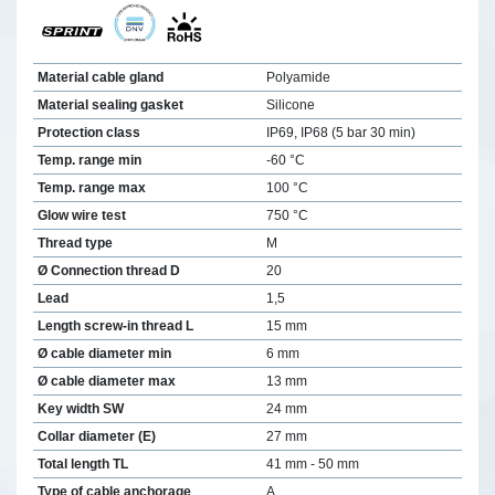
Material cable gland
Polyamide
Material sealing gasket
Silicone
Protection class
IP69, IP68 (5 bar 30 min)
Temp. range min
-60 °C
Temp. range max
100 °C
Glow wire test
750 °C
Thread type
M
Ø Connection thread D
20
Lead
1,5
Length screw-in thread L
15 mm
Ø cable diameter min
6 mm
Ø cable diameter max
13 mm
Key width SW
24 mm
Collar diameter (E)
27 mm
Total length TL
41 mm - 50 mm
Type of cable anchorage
A