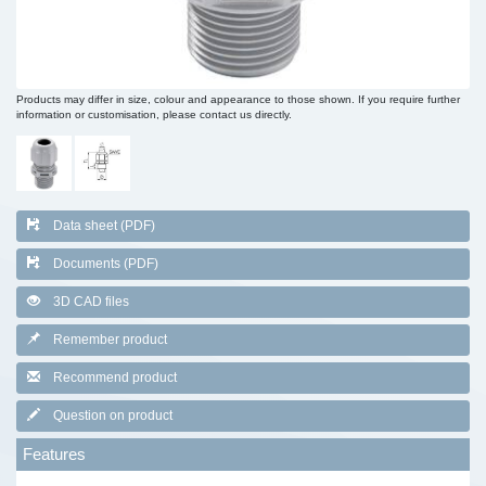
Products may differ in size, colour and appearance to those shown. If you require further
information or customisation, please contact us directly.
Data sheet (PDF)
Documents (PDF)
3D CAD files
Remember product
Recommend product
Question on product
Features