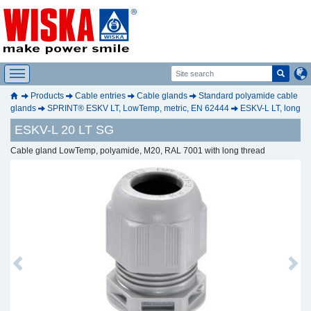
Products
Cable entries
Cable glands
Standard polyamide cable
glands
SPRINT® ESKV LT, LowTemp, metric, EN 62444
ESKV-L LT, long
ESKV-L 20 LT SG
Cable gland LowTemp, polyamide, M20, RAL 7001 with long thread
Previous
Next