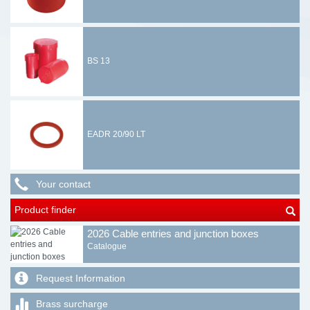
BS 13
EADR 20/90 LT
Your contact
Product finder
2026 Cable entries and junction boxes
Catalogue
Request Information
Brass surcharge