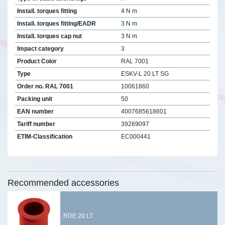
Install. torques fitting
4 N m
Install. torques fitting/EADR
3 N m
Install. torques cap nut
3 N m
Impact category
3
Product Color
RAL 7001
Type
ESKV-L 20 LT SG
Order no. RAL 7001
10061860
Packing unit
50
EAN number
4007685618601
Tariff number
39269097
ETIM-Classification
EC000441
Recommended accessories
RDE 20 LT