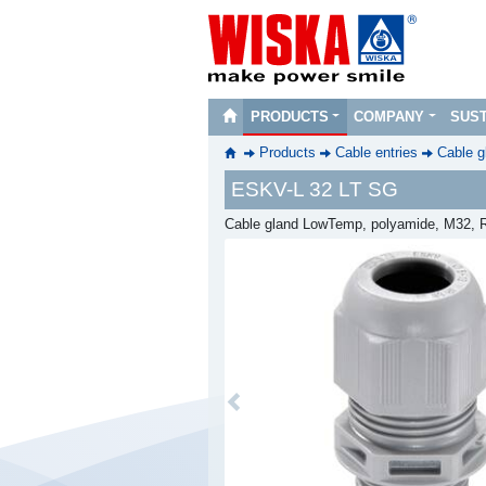
PRODUCTS
COMPANY
SUST
Products
Cable entries
Cable g
ESKV-L 32 LT SG
Cable gland LowTemp, polyamide, M32, R
Previous