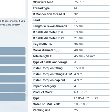
Glow wire test
750 °C
Thread type
M
Ø Connection thread D
32
Lead
1,5
to those shown. If you
ontact us directly.
Length screw-in thread L
15 mm
Ø cable diameter min
13 mm
Ø cable diameter max
21 mm
Key width SW
36 mm
Collar diameter (E)
40 mm
Total length TL
45 mm - 54 mm
Type of cable anchorage
A
Install. torques fitting
15 N m
Install. torques fitting/EADR
4 N m
Install. torques cap nut
4 N m
Impact category
4
Product Color
RAL 7001
Type
ESKV-L 32 LT SG
Order no. RAL 7001
10061908
Packing unit
25