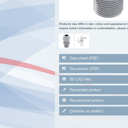
Products may differ in size, colour and appearance 
require further information or customisation, please c
Data sheet (PDF)
Documents (PDF)
3D CAD files
Remember product
Recommend product
Question on product