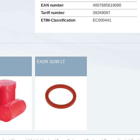
EAN number
4007685619080
Tariff number
39269097
ETIM-Classification
EC000441
s
EADR 32/90 LT