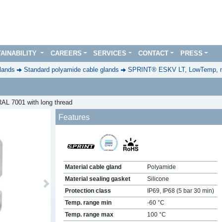
AINABILITY
CAREERS
SERVICES
CONTACT
PRESS
lands
Standard polyamide cable glands
SPRINT® ESKV LT, LowTemp, m
AL 7001 with long thread
Features
Material cable gland
Polyamide
Material sealing gasket
Silicone
Next
Protection class
IP69, IP68 (5 bar 30 min)
Temp. range min
-60 °C
Temp. range max
100 °C