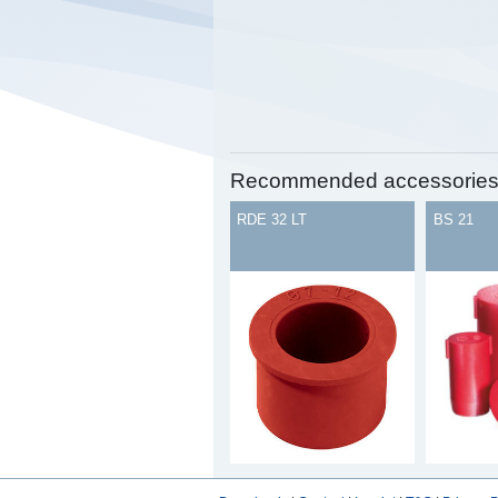
Recommended accessorie
RDE 32 LT
BS 21