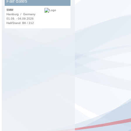
Fair dates
SMM
Hamburg / Germany
01.09. - 04.09.2026
Hall/Stand: B6 / 212