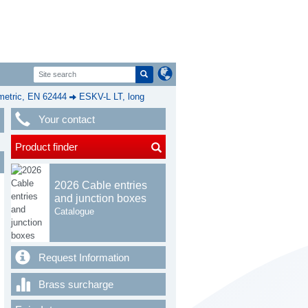
etric, EN 62444
ESKV-L LT, long
Your contact
Product finder
2026 Cable entries
and junction boxes
Catalogue
Request Information
Brass surcharge