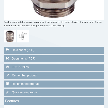
Products may differ in size, colour and appearance to those shown. If you require further
information or customisation, please contact us directly.
Data sheet (PDF)
Documents (PDF)
3D CAD files
Remember product
Recommend product
Question on product
Features