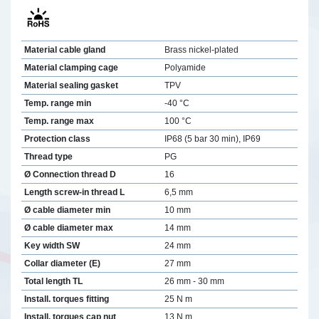
Material cable gland
Brass nickel-plated
Material clamping cage
Polyamide
Material sealing gasket
TPV
Temp. range min
-40 °C
Temp. range max
100 °C
Protection class
IP68 (5 bar 30 min), IP69
Thread type
PG
Ø Connection thread D
16
Length screw-in thread L
6,5 mm
Ø cable diameter min
10 mm
Ø cable diameter max
14 mm
Key width SW
24 mm
Collar diameter (E)
27 mm
Total length TL
26 mm - 30 mm
Install. torques fitting
25 N m
Install. torques cap nut
13 N m