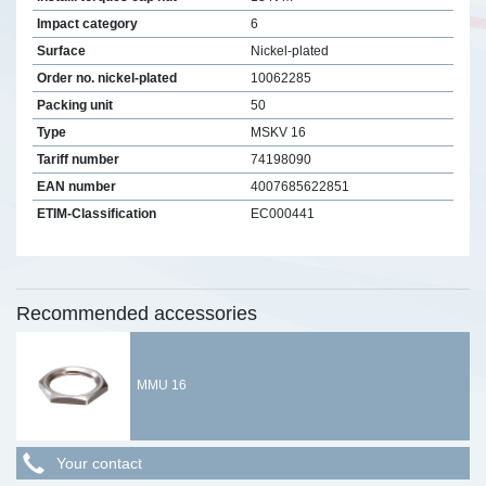
Impact category
6
Surface
Nickel-plated
Order no. nickel-plated
10062285
Packing unit
50
Type
MSKV 16
Tariff number
74198090
EAN number
4007685622851
ETIM-Classification
EC000441
Recommended accessories
MMU 16
Your contact