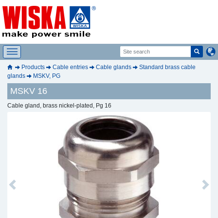
Products
Cable entries
Cable glands
Standard brass cable
glands
MSKV, PG
MSKV 16
Cable gland, brass nickel-plated, Pg 16
Previous
Next