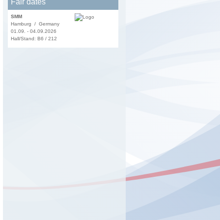
Fair dates
SMM
Hamburg / Germany
01.09. - 04.09.2026
Hall/Stand: B6 / 212