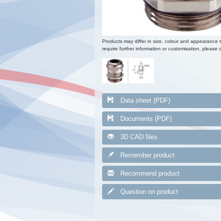
Products may differ in size, colour and appearance 
require further information or customisation, please c
Data sheet (PDF)
Documents (PDF)
3D CAD files
Remember product
Recommend product
Question on product