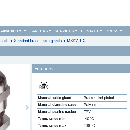
AINABILITY
CAREERS
SERVICES
CONTACT
PRESS
lands
Standard brass cable glands
MSKV, PG
Features
Material cable gland
Brass nickel-plated
Material clamping cage
Polyamide
Next
Material sealing gasket
TPV
Temp. range min
-40 °C
Temp. range max
100 °C