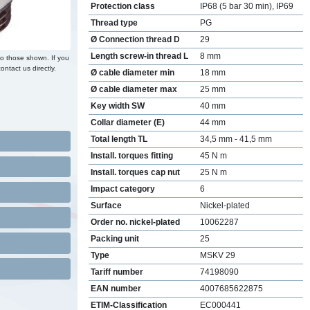
Protection class
IP68 (5 bar 30 min), IP69
Thread type
PG
Ø Connection thread D
29
Length screw-in thread L
8 mm
to those shown. If you
ontact us directly.
Ø cable diameter min
18 mm
Ø cable diameter max
25 mm
Key width SW
40 mm
Collar diameter (E)
44 mm
Total length TL
34,5 mm - 41,5 mm
Install. torques fitting
45 N m
Install. torques cap nut
25 N m
Impact category
6
Surface
Nickel-plated
Order no. nickel-plated
10062287
Packing unit
25
Type
MSKV 29
Tariff number
74198090
EAN number
4007685622875
ETIM-Classification
EC000441