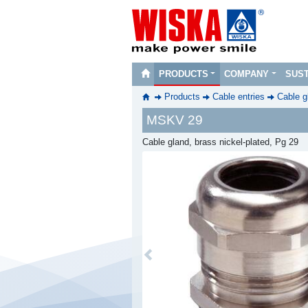
PRODUCTS
COMPANY
SUST
Products
Cable entries
Cable g
MSKV 29
Cable gland, brass nickel-plated, Pg 29
Previous