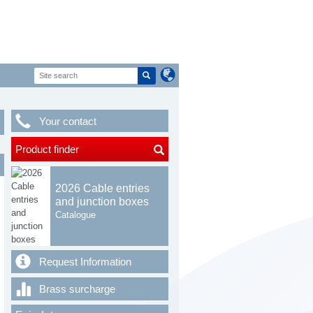
Your contact
Product finder
2026 Cable entries
and junction boxes
Catalogue
Request Information
Brass surcharge