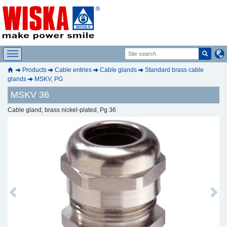
Products
Cable entries
Cable glands
Standard brass cable
glands
MSKV, PG
MSKV 36
Cable gland, brass nickel-plated, Pg 36
Previous
Next