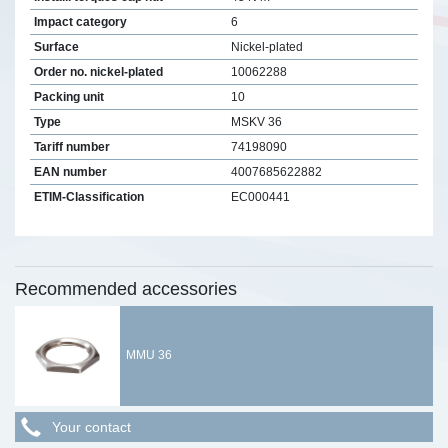
Impact category
6
Surface
Nickel-plated
Order no. nickel-plated
10062288
Packing unit
10
Type
MSKV 36
Tariff number
74198090
EAN number
4007685622882
ETIM-Classification
EC000441
Recommended accessories
MMU 36
Your contact