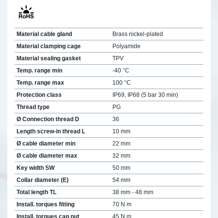
Material cable gland
Brass nickel-plated
Material clamping cage
Polyamide
Material sealing gasket
TPV
Temp. range min
-40 °C
Temp. range max
100 °C
Protection class
IP69, IP68 (5 bar 30 min)
Thread type
PG
Ø Connection thread D
36
Length screw-in thread L
10 mm
Ø cable diameter min
22 mm
Ø cable diameter max
32 mm
Key width SW
50 mm
Collar diameter (E)
54 mm
Total length TL
38 mm - 48 mm
Install. torques fitting
70 N m
Install. torques cap nut
45 N m