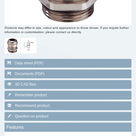
Products may differ in size, colour and appearance to those shown. If you require further
information or customisation, please contact us directly.
Data sheet (PDF)
Documents (PDF)
3D CAD files
Remember product
Recommend product
Question on product
Features