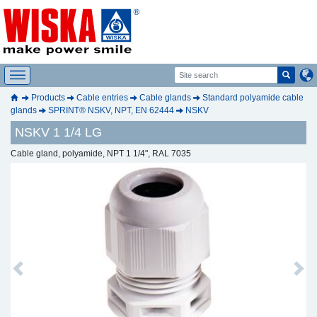
Products
Cable entries
Cable glands
Standard polyamide cable
glands
SPRINT® NSKV, NPT, EN 62444
NSKV
NSKV 1 1/4 LG
Cable gland, polyamide, NPT 1 1/4", RAL 7035
Previous
Next