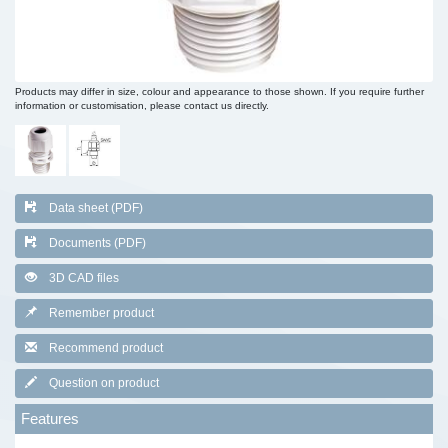
Products may differ in size, colour and appearance to those shown. If you require further
information or customisation, please contact us directly.
Data sheet (PDF)
Documents (PDF)
3D CAD files
Remember product
Recommend product
Question on product
Features