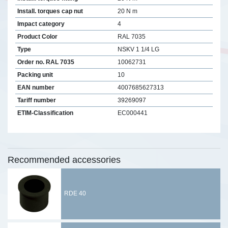
Install. torques cap nut
20 N m
Impact category
4
Product Color
RAL 7035
Type
NSKV 1 1/4 LG
Order no. RAL 7035
10062731
Packing unit
10
EAN number
4007685627313
Tariff number
39269097
ETIM-Classification
EC000441
Recommended accessories
RDE 40