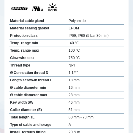
Material cable gland
Polyamide
Material sealing gasket
EPDM
Protection class
IP69, IP68 (5 bar 30 min)
Temp. range min
-40 °C
Temp. range max
100 °C
Glow wire test
750 °C
Thread type
NPT
Ø Connection thread D
1 1/4"
Length screw-in thread L
18 mm
Ø cable diameter min
16 mm
Ø cable diameter max
28 mm
Key width SW
46 mm
Collar diameter (E)
51 mm
Total length TL
60 mm - 73 mm
Type of cable anchorage
A
Install. torques fitting
20 N m