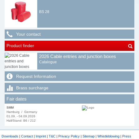
BS 28
Your contact
Product finder
2026 Cable entries and junction boxes
Catalogue
Request Information
Brass surcharge
Fair dates
SMM
Hamburg / Germany
01.09. - 04.09.2026
Hall/Stand: B6 / 212
Downloads
|
Contact
|
Imprint
|
T&C
|
Privacy Policy
|
Sitemap
|
Whistleblowing
|
Press