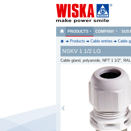
PRODUCTS
COMPANY
SUST
Products
Cable entries
Cable g
NSKV 1 1/2 LG
Cable gland, polyamide, NPT 1 1/2", RA
Previous