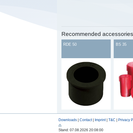
Recommended accessorie
RDE 50
BS 35
Downloads
|
Contact
|
Imprint
|
T&C
|
Privacy P
Stand: 07.08.2026 20:08:00