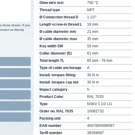
Glow wire test
750 °C
Thread type
NPT
Ø Connection thread D
1 1/2"
Length screw-in thread L
18 mm
to those shown. If you
ontact us directly.
Ø cable diameter min
21 mm
Ø cable diameter max
35 mm
Key width SW
55 mm
Collar diameter (E)
61 mm
Total length TL
65 mm - 78 mm
Type of cable anchorage
A
Install. torques fitting
30 N m
Install. torques cap nut
30 N m
Impact category
5
Product Color
RAL 7035
Type
NSKV 1 1/2 LG
Order no. RAL 7035
10062732
Packing unit
4
EAN number
4007685008587
Tariff number
39269097