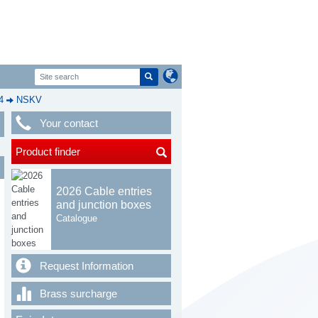
4
NSKV
Your contact
Product finder
2026 Cable entries
and junction boxes
Catalogue
Request Information
Brass surcharge