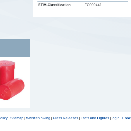
ETIM-Classification
EC000441
s
olicy
|
Sitemap
|
Whistleblowing
|
Press Releases
|
Facts and Figures
|
login
|
Cooki