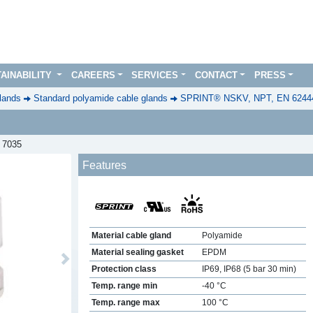
AINABILITY
CAREERS
SERVICES
CONTACT
PRESS
lands
Standard polyamide cable glands
SPRINT® NSKV, NPT, EN 6244
L 7035
Features
Material cable gland
Polyamide
Material sealing gasket
EPDM
Next
Protection class
IP69, IP68 (5 bar 30 min)
Temp. range min
-40 °C
Temp. range max
100 °C