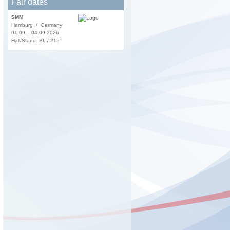
Fair dates
SMM
Hamburg / Germany
01.09. - 04.09.2026
Hall/Stand: B6 / 212