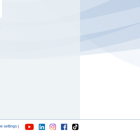
e settings
|