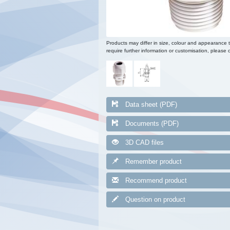
Products may differ in size, colour and appearance 
require further information or customisation, please c
Data sheet (PDF)
Documents (PDF)
3D CAD files
Remember product
Recommend product
Question on product