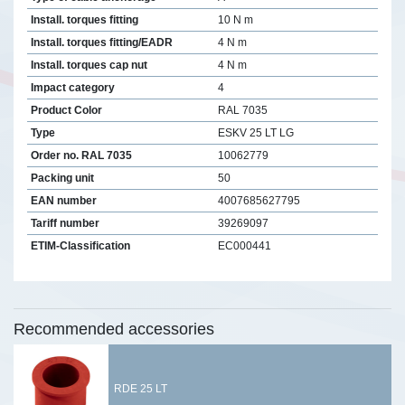
Install. torques fitting
10 N m
Install. torques fitting/EADR
4 N m
Install. torques cap nut
4 N m
Impact category
4
Product Color
RAL 7035
Type
ESKV 25 LT LG
Order no. RAL 7035
10062779
Packing unit
50
EAN number
4007685627795
Tariff number
39269097
ETIM-Classification
EC000441
Recommended accessories
RDE 25 LT