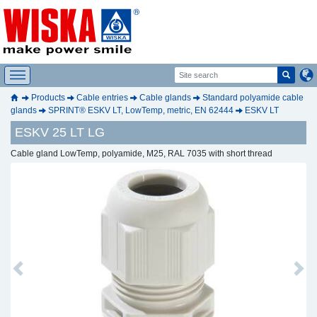
Products
Cable entries
Cable glands
Standard polyamide cable
glands
SPRINT® ESKV LT, LowTemp, metric, EN 62444
ESKV LT
ESKV 25 LT LG
Cable gland LowTemp, polyamide, M25, RAL 7035 with short thread
Previous
Next