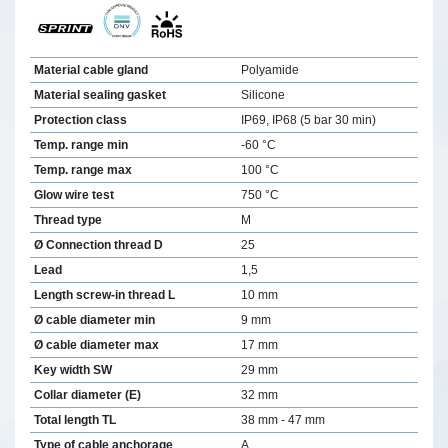
Material cable gland
Polyamide
Material sealing gasket
Silicone
Protection class
IP69, IP68 (5 bar 30 min)
Temp. range min
-60 °C
Temp. range max
100 °C
Glow wire test
750 °C
Thread type
M
Ø Connection thread D
25
Lead
1,5
Length screw-in thread L
10 mm
Ø cable diameter min
9 mm
Ø cable diameter max
17 mm
Key width SW
29 mm
Collar diameter (E)
32 mm
Total length TL
38 mm - 47 mm
Type of cable anchorage
A