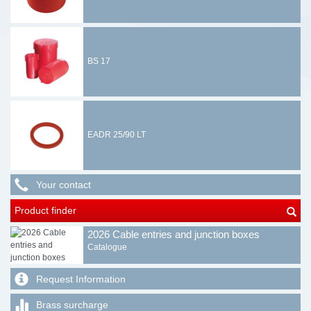
BS 17
EADR 25/90 LT
Your contact
Product finder
2026 Cable entries and junction boxes
Catalogue
Request Information
Brass surcharge