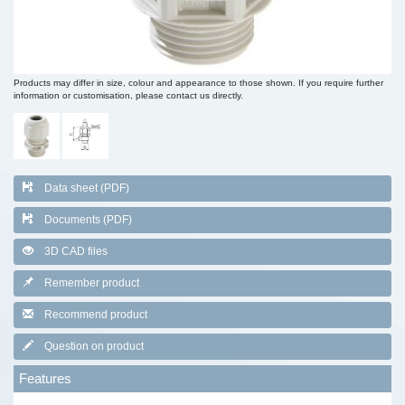
Products may differ in size, colour and appearance to those shown. If you require further
information or customisation, please contact us directly.
Data sheet (PDF)
Documents (PDF)
3D CAD files
Remember product
Recommend product
Question on product
Features