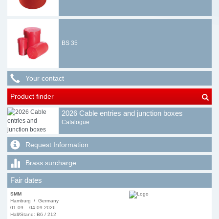
BS 35
Your contact
Product finder
2026 Cable entries and junction boxes
Catalogue
Request Information
Brass surcharge
Fair dates
SMM
Hamburg / Germany
01.09. - 04.09.2026
Hall/Stand: B6 / 212