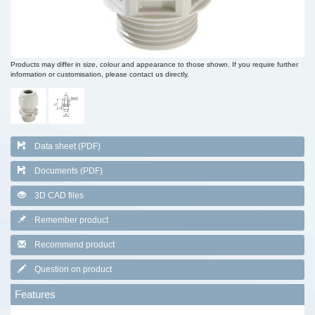
Products may differ in size, colour and appearance to those shown. If you require further
information or customisation, please contact us directly.
Data sheet (PDF)
Documents (PDF)
3D CAD files
Remember product
Recommend product
Question on product
Features