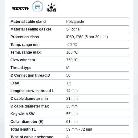
Material cable gland
Polyamide
Material sealing gasket
Silicone
Protection class
IP69, IP68 (5 bar 30 min)
Temp. range min
-60 °C
Temp. range max
100 °C
Glow wire test
750 °C
Thread type
M
Ø Connection thread D
50
Lead
1,5
Length screw-in thread L
14 mm
Ø cable diameter min
21 mm
Ø cable diameter max
35 mm
Key width SW
55 mm
Collar diameter (E)
61 mm
Total length TL
59 mm - 72 mm
Type of cable anchorage
A