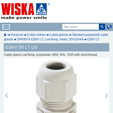
Products
Cable entries
Cable glands
Standard polyamide cable
glands
SPRINT® ESKV LT, LowTemp, metric, EN 62444
ESKV LT
ESKV 50 LT LG
Cable gland LowTemp, polyamide, M50, RAL 7035 with short thread
Previous
Next