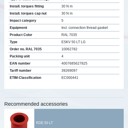
Install. torques fitting
30 N m
Install. torques cap nut
30 N m
Impact category
5
Equipment
Incl. connection thread gasket
Product Color
RAL 7035
Type
ESKV 50 LT LG
Order no. RAL 7035
10062782
Packing unit
4
EAN number
4007685627825
Tariff number
39269097
ETIM-Classification
EC000441
Recommended accessories
RDE 50 LT