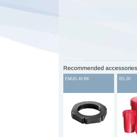
Recommended accessorie
EMUG 40 BK
BS 20