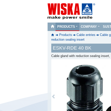
PRODUCTS
COMPANY
SUST
Products
Cable entries
Cable g
reduction sealing insert
ESKV-RDE 40 BK
Cable gland with reduction sealing inser
Previous