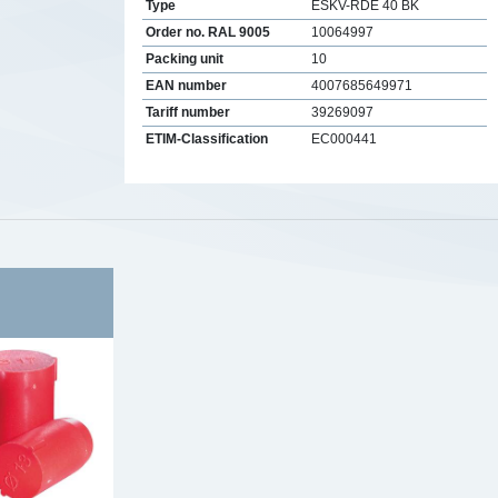
Type
ESKV-RDE 40 BK
Order no. RAL 9005
10064997
Packing unit
10
EAN number
4007685649971
Tariff number
39269097
ETIM-Classification
EC000441
s