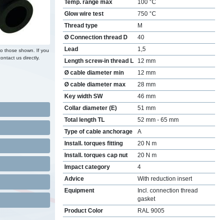
Temp. range max
100 °C
Glow wire test
750 °C
Thread type
M
Ø Connection thread D
40
Lead
1,5
to those shown. If you
ontact us directly.
Length screw-in thread L
12 mm
Ø cable diameter min
12 mm
Ø cable diameter max
28 mm
Key width SW
46 mm
Collar diameter (E)
51 mm
Total length TL
52 mm - 65 mm
Type of cable anchorage
A
Install. torques fitting
20 N m
Install. torques cap nut
20 N m
Impact category
4
Advice
With reduction insert
Equipment
Incl. connection thread
gasket
Product Color
RAL 9005