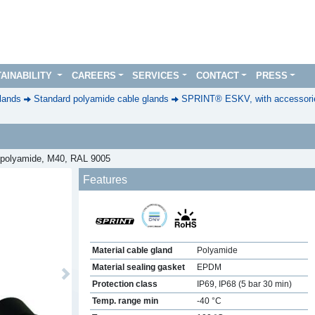
AINABILITY
CAREERS
SERVICES
CONTACT
PRESS
lands
Standard polyamide cable glands
SPRINT® ESKV, with accessorie
t, polyamide, M40, RAL 9005
Features
Material cable gland
Polyamide
Material sealing gasket
EPDM
Next
Protection class
IP69, IP68 (5 bar 30 min)
Temp. range min
-40 °C