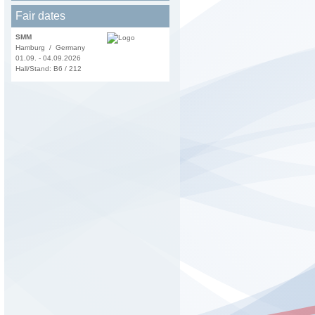
Fair dates
SMM
Hamburg / Germany
01.09. - 04.09.2026
Hall/Stand: B6 / 212