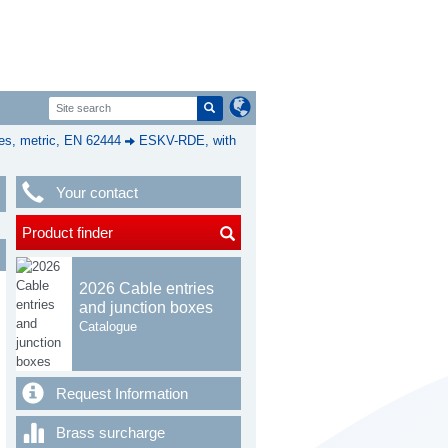
s, metric, EN 62444
ESKV-RDE, with
Your contact
Product finder
2026 Cable entries
and junction boxes
Catalogue
Request Information
Brass surcharge