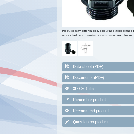
Products may differ in size, colour and appearance 
require further information or customisation, please c
Data sheet (PDF)
Documents (PDF)
3D CAD files
Remember product
Recommend product
Question on product