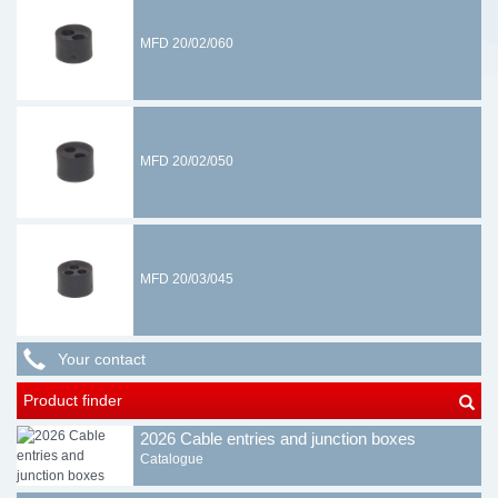
MFD 20/02/060
MFD 20/02/050
MFD 20/03/045
Your contact
Product finder
2026 Cable entries and junction boxes
Catalogue