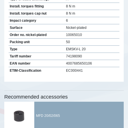
Install. torques fitting
8 N m
Install. torques cap nut
8 N m
Impact category
6
Surface
Nickel-plated
Order no. nickel-plated
10065010
Packing unit
50
Type
EMSKV-L 20
Tariff number
74198090
EAN number
4007685650106
ETIM-Classification
EC000441
Recommended accessories
MFD 20/02/065