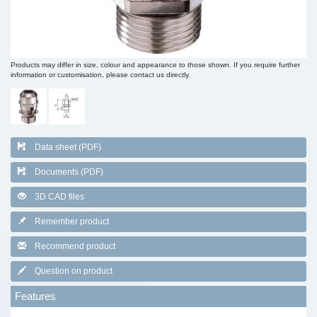
Products may differ in size, colour and appearance to those shown. If you require further
information or customisation, please contact us directly.
Data sheet (PDF)
Documents (PDF)
3D CAD files
Remember product
Recommend product
Question on product
Features