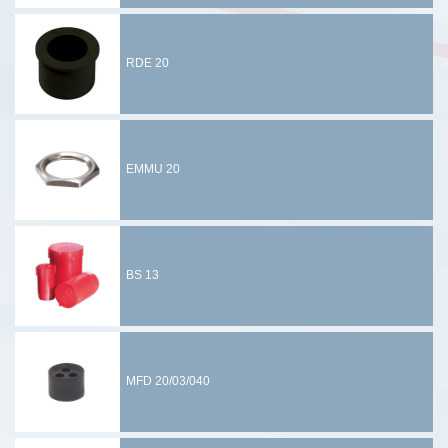
RDE 20
EMMU 20
BS 13
MFD 20/03/040