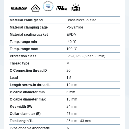
Material cable gland
Brass nickel-plated
Material clamping cage
Polyamide
Material sealing gasket
EPDM
Temp. range min
-40 °C
Temp. range max
100 °C
Protection class
IP69, IP68 (5 bar 30 min)
Thread type
M
Ø Connection thread D
20
Lead
1,5
Length screw-in thread L
12 mm
Ø cable diameter min
6 mm
Ø cable diameter max
13 mm
Key width SW
24 mm
Collar diameter (E)
27 mm
Total length TL
35 mm - 43 mm
Type of cable anchorage
A