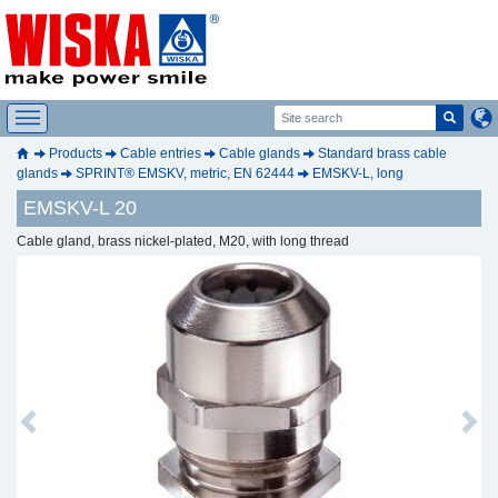
Products
Cable entries
Cable glands
Standard brass cable
glands
SPRINT® EMSKV, metric, EN 62444
EMSKV-L, long
EMSKV-L 20
Cable gland, brass nickel-plated, M20, with long thread
Previous
Next