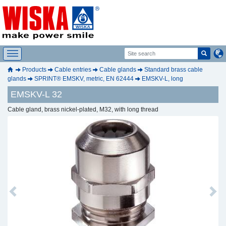
Products
Cable entries
Cable glands
Standard brass cable
glands
SPRINT® EMSKV, metric, EN 62444
EMSKV-L, long
EMSKV-L 32
Cable gland, brass nickel-plated, M32, with long thread
Previous
Next