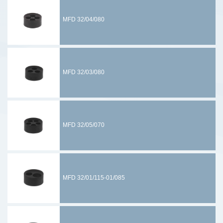
MFD 32/04/080
MFD 32/03/080
MFD 32/05/070
MFD 32/01/115-01/085