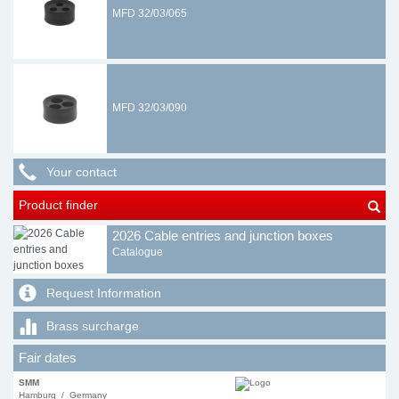
MFD 32/03/065
MFD 32/03/090
Your contact
Product finder
2026 Cable entries and junction boxes
Catalogue
Request Information
Brass surcharge
Fair dates
SMM
Hamburg / Germany