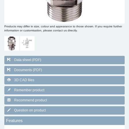
Products may differ in size, colour and appearance to those shown. If you require further
information or customisation, please contact us directly.
Data sheet (PDF)
Documents (PDF)
3D CAD files
Remember product
Recommend product
Question on product
Features