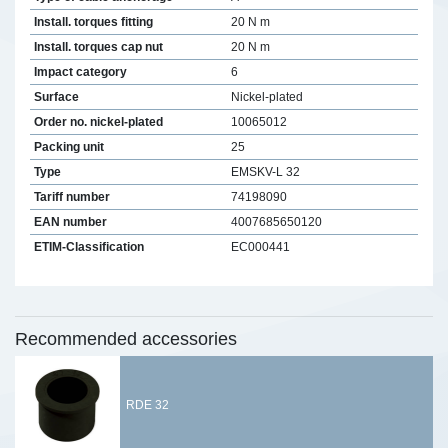
Install. torques fitting
20 N m
Install. torques cap nut
20 N m
Impact category
6
Surface
Nickel-plated
Order no. nickel-plated
10065012
Packing unit
25
Type
EMSKV-L 32
Tariff number
74198090
EAN number
4007685650120
ETIM-Classification
EC000441
Recommended accessories
RDE 32