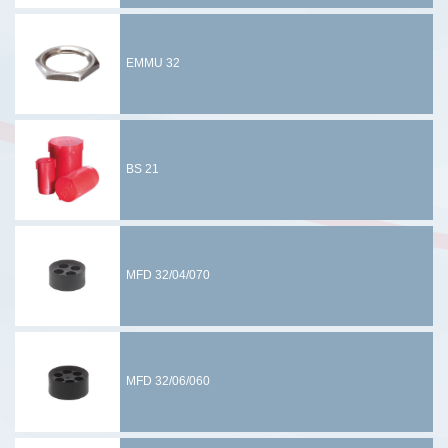
EMMU 32
BS 21
MFD 32/04/070
MFD 32/06/060