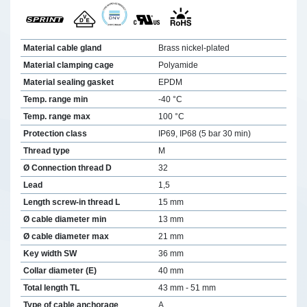
Material cable gland
Brass nickel-plated
Material clamping cage
Polyamide
Material sealing gasket
EPDM
Temp. range min
-40 °C
Temp. range max
100 °C
Protection class
IP69, IP68 (5 bar 30 min)
Thread type
M
Ø Connection thread D
32
Lead
1,5
Length screw-in thread L
15 mm
Ø cable diameter min
13 mm
Ø cable diameter max
21 mm
Key width SW
36 mm
Collar diameter (E)
40 mm
Total length TL
43 mm - 51 mm
Type of cable anchorage
A