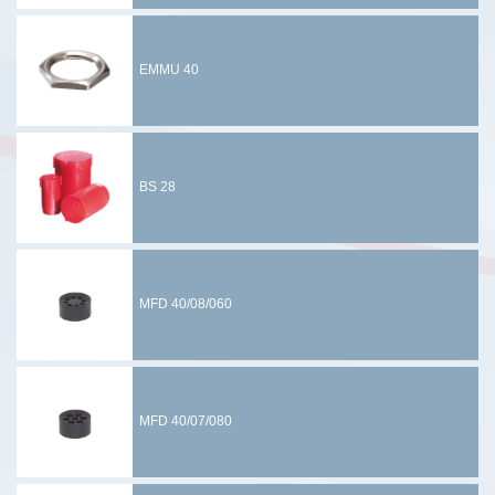
EMMU 40
BS 28
MFD 40/08/060
MFD 40/07/080