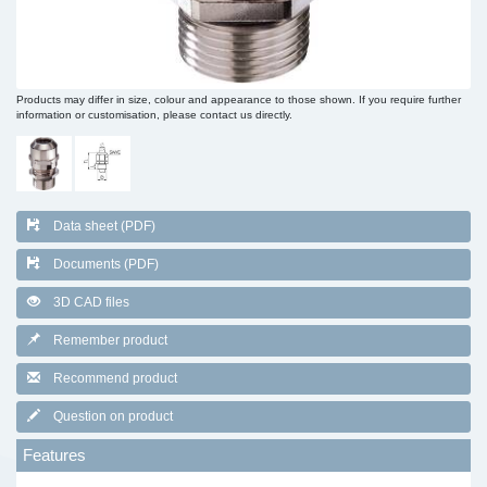
Products may differ in size, colour and appearance to those shown. If you require further
information or customisation, please contact us directly.
Data sheet (PDF)
Documents (PDF)
3D CAD files
Remember product
Recommend product
Question on product
Features