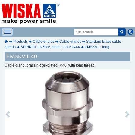
Products
Cable entries
Cable glands
Standard brass cable
glands
SPRINT® EMSKV, metric, EN 62444
EMSKV-L, long
EMSKV-L 40
Cable gland, brass nickel-plated, M40, with long thread
Previous
Next