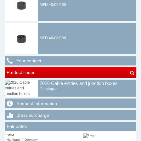
MFD 40/06/065
MFD 40/06/090
Your contact
Product finder
2026 Cable entries and junction boxes
Catalogue
Request Information
Brass surcharge
Fair dates
SMM
Hamburg / Germany