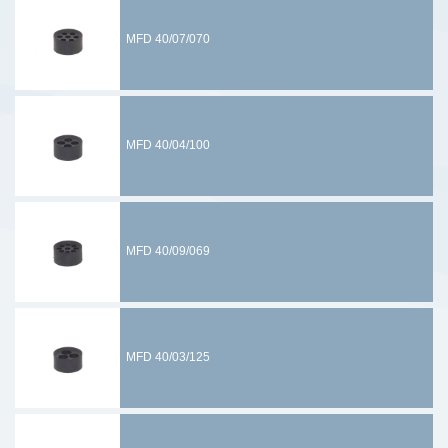
MFD 40/07/070
MFD 40/04/100
MFD 40/09/069
MFD 40/03/125