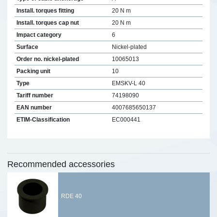
Install. torques fitting
20 N m
Install. torques cap nut
20 N m
Impact category
6
Surface
Nickel-plated
Order no. nickel-plated
10065013
Packing unit
10
Type
EMSKV-L 40
Tariff number
74198090
EAN number
4007685650137
ETIM-Classification
EC000441
Recommended accessories
RDE 40