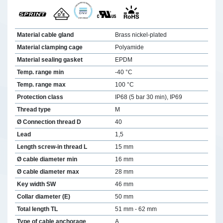
Material cable gland
Brass nickel-plated
Material clamping cage
Polyamide
Material sealing gasket
EPDM
Temp. range min
-40 °C
Temp. range max
100 °C
Protection class
IP68 (5 bar 30 min), IP69
Thread type
M
Ø Connection thread D
40
Lead
1,5
Length screw-in thread L
15 mm
Ø cable diameter min
16 mm
Ø cable diameter max
28 mm
Key width SW
46 mm
Collar diameter (E)
50 mm
Total length TL
51 mm - 62 mm
Type of cable anchorage
A