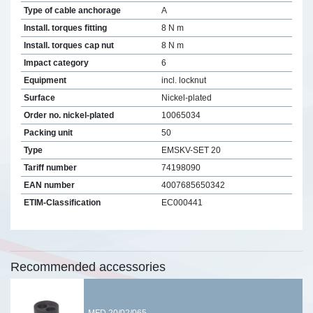
Type of cable anchorage
A
Install. torques fitting
8 N m
Install. torques cap nut
8 N m
Impact category
6
Equipment
incl. locknut
Surface
Nickel-plated
Order no. nickel-plated
10065034
Packing unit
50
Type
EMSKV-SET 20
Tariff number
74198090
EAN number
4007685650342
ETIM-Classification
EC000441
Recommended accessories