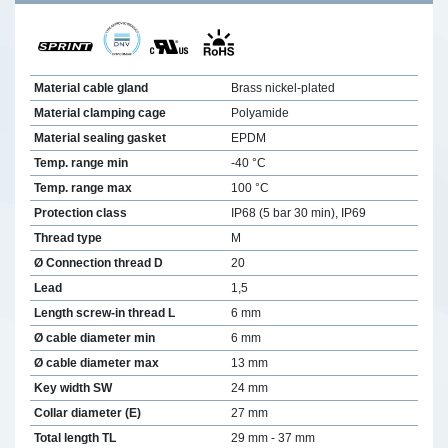
Material cable gland
Brass nickel-plated
Material clamping cage
Polyamide
Material sealing gasket
EPDM
Temp. range min
-40 °C
Temp. range max
100 °C
Protection class
IP68 (5 bar 30 min), IP69
Thread type
M
Ø Connection thread D
20
Lead
1,5
Length screw-in thread L
6 mm
Ø cable diameter min
6 mm
Ø cable diameter max
13 mm
Key width SW
24 mm
Collar diameter (E)
27 mm
Total length TL
29 mm - 37 mm