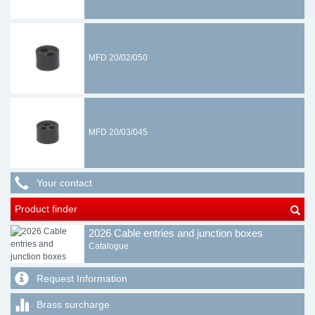
MFD 20/02/050
MFD 20/03/045
Your contact
Product finder
2026 Cable entries and junction boxes
Catalogue
Request Information
Brass surcharge