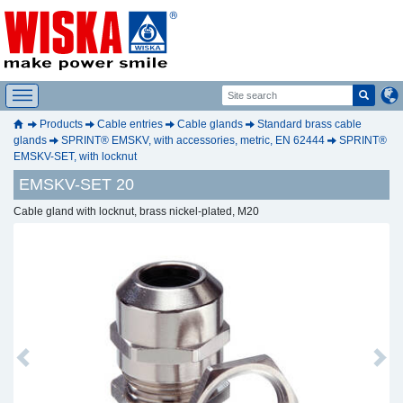
Products
Cable entries
Cable glands
Standard brass cable
glands
SPRINT® EMSKV, with accessories, metric, EN 62444
SPRINT®
EMSKV-SET, with locknut
EMSKV-SET 20
Cable gland with locknut, brass nickel-plated, M20
Previous
Next