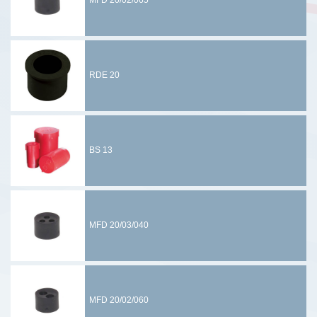
MFD 20/02/065
RDE 20
BS 13
MFD 20/03/040
MFD 20/02/060