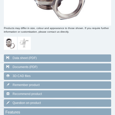
Products may differ in size, colour and appearance to those shown. If you require further
information or customisation, please contact us directly.
Data sheet (PDF)
Documents (PDF)
3D CAD files
Remember product
Recommend product
Question on product
Features