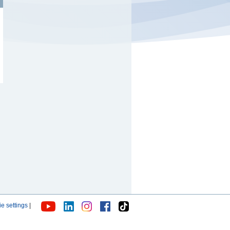
e settings
|