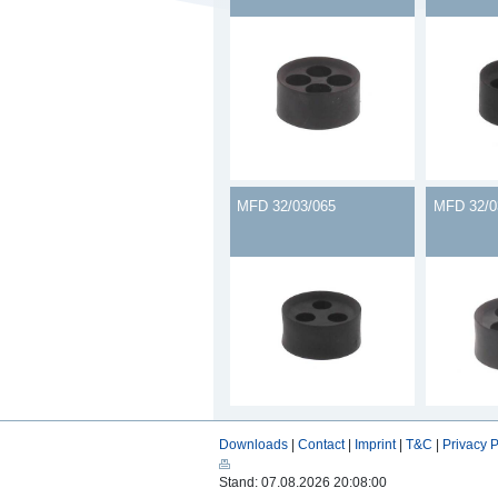
MFD 32/03/065
MFD 32/0
Downloads
|
Contact
|
Imprint
|
T&C
|
Privacy P
Stand: 07.08.2026 20:08:00