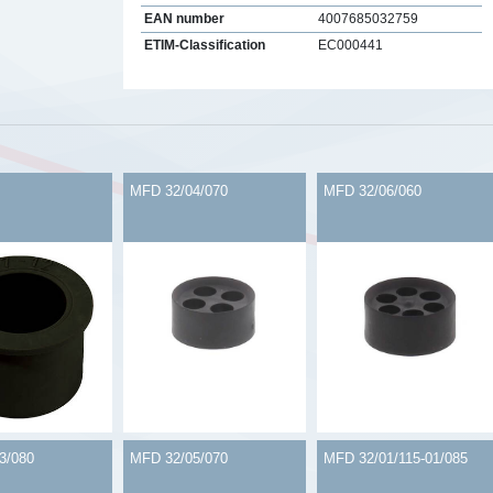
EAN number
4007685032759
ETIM-Classification
EC000441
s
MFD 32/04/070
MFD 32/06/060
3/080
MFD 32/05/070
MFD 32/01/115-01/085