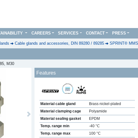
AINABILITY
CAREERS
SERVICES
CONTACT
PRESS
lands
Cable glands and accessories, DIN 89280 / 89285
SPRINT® MMSKV
285, M30
Features
Material cable gland
Brass nickel-plated
Material clamping cage
Polyamide
Next
Material sealing gasket
EPDM
Temp. range min
-40 °C
Temp. range max
100 °C