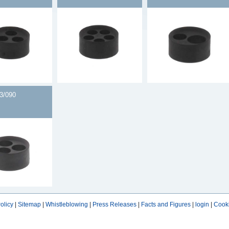
3/090
olicy
|
Sitemap
|
Whistleblowing
|
Press Releases
|
Facts and Figures
|
login
|
Cooki