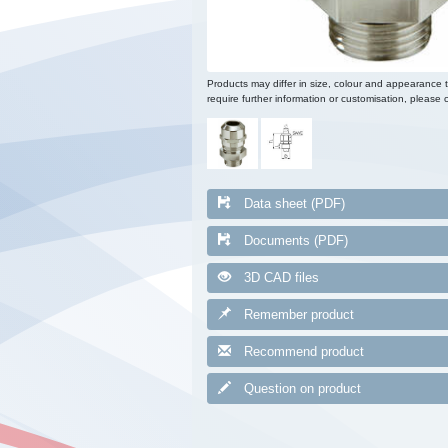
Products may differ in size, colour and appearance 
require further information or customisation, please c
Data sheet (PDF)
Documents (PDF)
3D CAD files
Remember product
Recommend product
Question on product