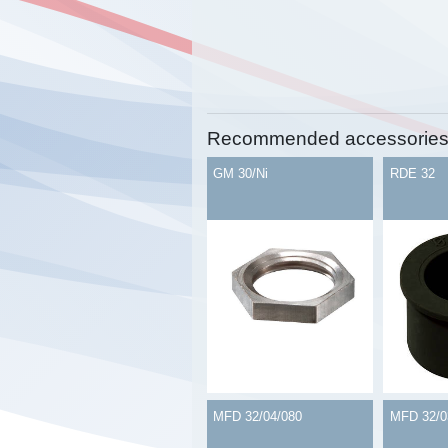
Recommended accessorie
GM 30/Ni
RDE 32
MFD 32/04/080
MFD 32/0