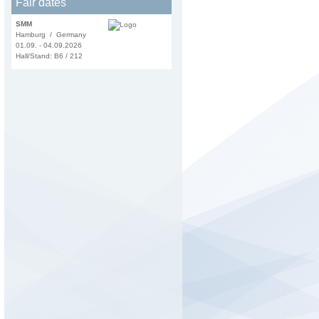
Fair dates
SMM
Hamburg / Germany
01.09. - 04.09.2026
Hall/Stand: B6 / 212