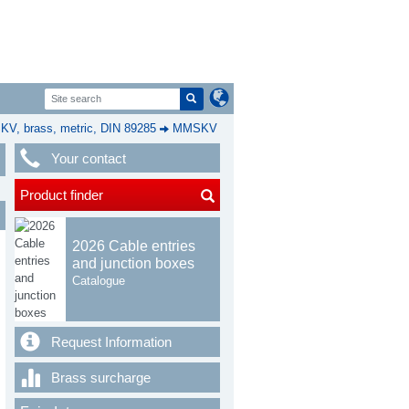
, brass, metric, DIN 89285
MMSKV
Your contact
Product finder
2026 Cable entries
and junction boxes
Catalogue
Request Information
Brass surcharge