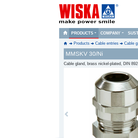
PRODUCTS
COMPANY
SUST
Products
Cable entries
Cable g
MMSKV 30/Ni
Cable gland, brass nickel-plated, DIN 89
Previous