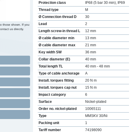
Protection class
IP68 (5 bar 30 min), IP69
Thread type
M
Ø Connection thread D
30
Lead
2
to those shown. If you
ontact us directly.
Length screw-in thread L
12 mm
Ø cable diameter min
13 mm
Ø cable diameter max
21 mm
Key width SW
36 mm
Collar diameter (E)
40 mm
Total length TL
40 mm - 48 mm
Type of cable anchorage
A
Install. torques fitting
20 N m
Install. torques cap nut
15 N m
Impact category
6
Surface
Nickel-plated
Order no. nickel-plated
10065111
Type
MMSKV 30/Ni
Packing unit
1
Tariff number
74198090