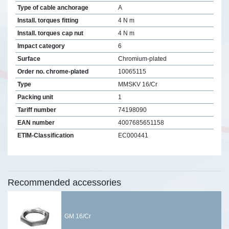
Type of cable anchorage
A
Install. torques fitting
4 N m
Install. torques cap nut
4 N m
Impact category
6
Surface
Chromium-plated
Order no. chrome-plated
10065115
Type
MMSKV 16/Cr
Packing unit
1
Tariff number
74198090
EAN number
4007685651158
ETIM-Classification
EC000441
Recommended accessories
GM 16/Cr