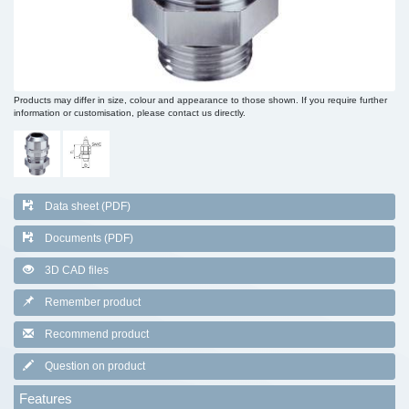
Products may differ in size, colour and appearance to those shown. If you require further
information or customisation, please contact us directly.
Data sheet (PDF)
Documents (PDF)
3D CAD files
Remember product
Recommend product
Question on product
Features