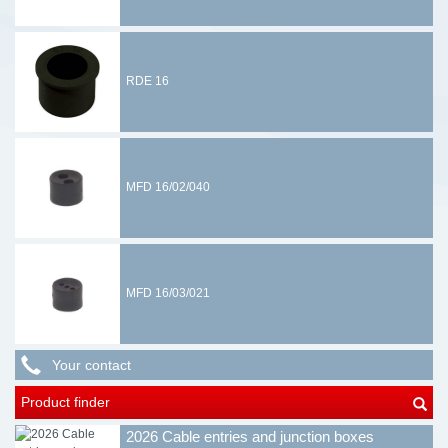
RDE 16
MFD 16/02/040
MFD 16/03/021
Your contact
Product finder
2026 Cable entries and junction boxes