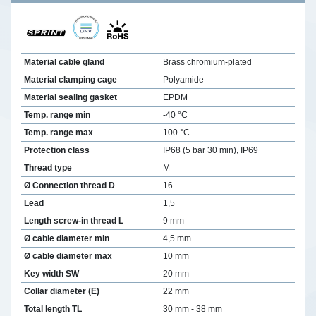
Material cable gland
Brass chromium-plated
Material clamping cage
Polyamide
Material sealing gasket
EPDM
Temp. range min
-40 °C
Temp. range max
100 °C
Protection class
IP68 (5 bar 30 min), IP69
Thread type
M
Ø Connection thread D
16
Lead
1,5
Length screw-in thread L
9 mm
Ø cable diameter min
4,5 mm
Ø cable diameter max
10 mm
Key width SW
20 mm
Collar diameter (E)
22 mm
Total length TL
30 mm - 38 mm