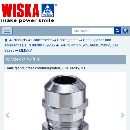
Products
Cable entries
Cable glands
Cable glands and
accessories, DIN 89280 / 89285
SPRINT® MMSKV, brass, metric, DIN
89285
MMSKV
MMSKV 16/Cr
Cable gland, brass chromed-plated, DIN 89285, M16
Previous
Next