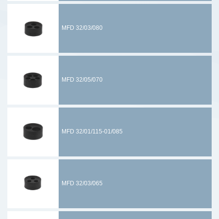
MFD 32/03/080
MFD 32/05/070
MFD 32/01/115-01/085
MFD 32/03/065