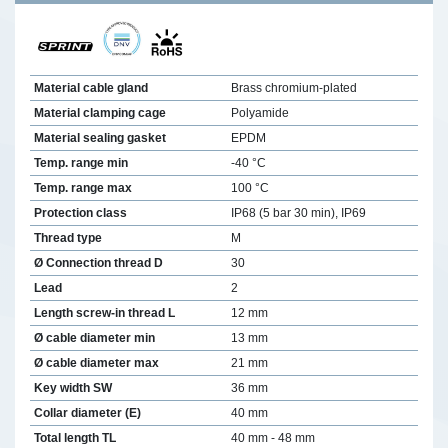
Material cable gland
Brass chromium-plated
Material clamping cage
Polyamide
Material sealing gasket
EPDM
Temp. range min
-40 °C
Temp. range max
100 °C
Protection class
IP68 (5 bar 30 min), IP69
Thread type
M
Ø Connection thread D
30
Lead
2
Length screw-in thread L
12 mm
Ø cable diameter min
13 mm
Ø cable diameter max
21 mm
Key width SW
36 mm
Collar diameter (E)
40 mm
Total length TL
40 mm - 48 mm