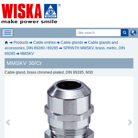
Products
Cable entries
Cable glands
Cable glands and
accessories, DIN 89280 / 89285
SPRINT® MMSKV, brass, metric, DIN
89285
MMSKV
MMSKV 30/Cr
Cable gland, brass chromed-plated, DIN 89285, M30
Previous
Next