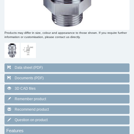
Products may differ in size, colour and appearance to those shown. If you require further
information or customisation, please contact us directly.
Data sheet (PDF)
Documents (PDF)
3D CAD files
Remember product
Recommend product
Question on product
Features