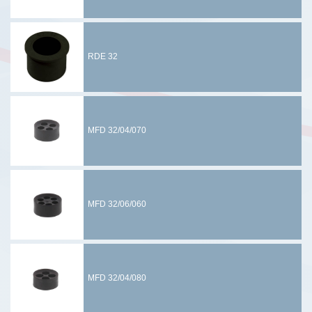
RDE 32
MFD 32/04/070
MFD 32/06/060
MFD 32/04/080