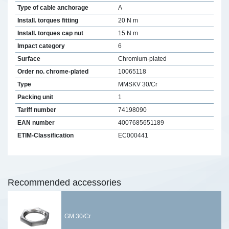
Type of cable anchorage
A
Install. torques fitting
20 N m
Install. torques cap nut
15 N m
Impact category
6
Surface
Chromium-plated
Order no. chrome-plated
10065118
Type
MMSKV 30/Cr
Packing unit
1
Tariff number
74198090
EAN number
4007685651189
ETIM-Classification
EC000441
Recommended accessories
GM 30/Cr