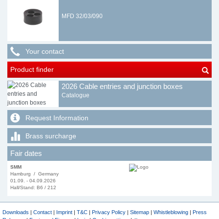
MFD 32/03/090
Your contact
Product finder
2026 Cable entries and junction boxes
Catalogue
Request Information
Brass surcharge
Fair dates
SMM
Hamburg / Germany
01.09. - 04.09.2026
Hall/Stand: B6 / 212
Downloads
|
Contact
|
Imprint
|
T&C
|
Privacy Policy
|
Sitemap
|
Whistleblowing
|
Press