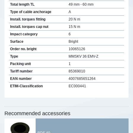
Total length TL
49 mm - 60 mm
Type of cable anchorage
A
Install. torques fitting
20 N m
Install. torques cap nut
15 N m
Impact category
6
Surface
Bright
Order no. bright
10065126
Type
MMSKV 36 EMV-Z
Packing unit
1
Tariff number
85369010
EAN number
4007685651264
ETIM-Classification
EC000441
Recommended accessories