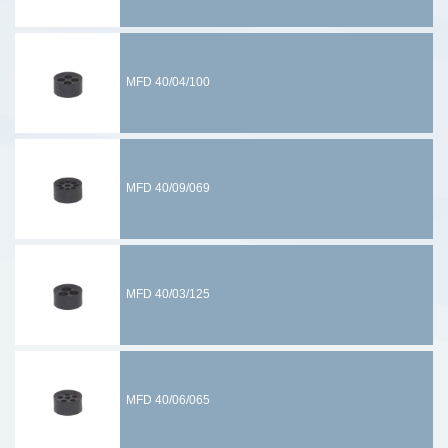
MFD 40/04/100
MFD 40/09/069
MFD 40/03/125
MFD 40/06/065