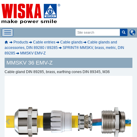
Products
Cable entries
Cable glands
Cable glands and
accessories, DIN 89280 / 89285
SPRINT® MMSKV, brass, metric, DIN
89285
MMSKV EMV-Z
MMSKV 36 EMV-Z
Cable gland DIN 89285, brass, earthing cones DIN 89345, M36
Previous
Next