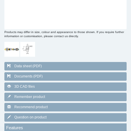
Products may differ in size, colour and appearance to those shown. If you require further
information or customisation, please contact us directly.
Data sheet (PDF)
Documents (PDF)
3D CAD files
Remember product
Recommend product
Question on product
Features