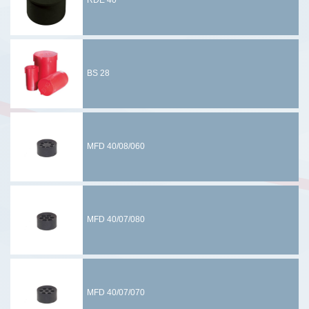
RDE 40
BS 28
MFD 40/08/060
MFD 40/07/080
MFD 40/07/070