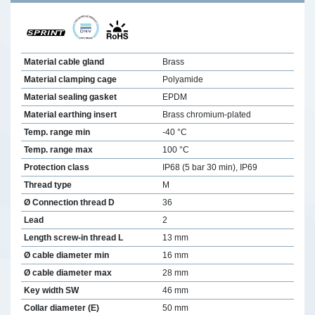
Material cable gland
Brass
Material clamping cage
Polyamide
Material sealing gasket
EPDM
Material earthing insert
Brass chromium-plated
Temp. range min
-40 °C
Temp. range max
100 °C
Protection class
IP68 (5 bar 30 min), IP69
Thread type
M
Ø Connection thread D
36
Lead
2
Length screw-in thread L
13 mm
Ø cable diameter min
16 mm
Ø cable diameter max
28 mm
Key width SW
46 mm
Collar diameter (E)
50 mm