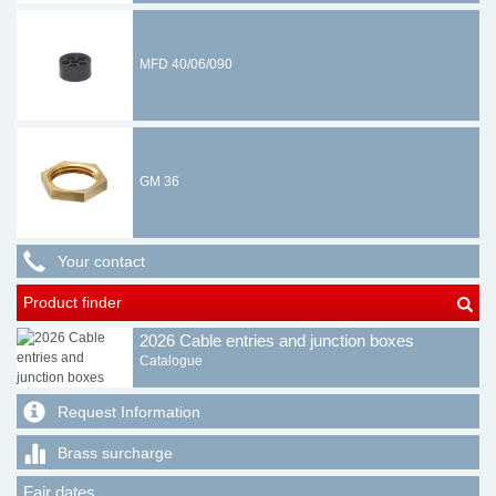
MFD 40/06/090
GM 36
Your contact
Product finder
2026 Cable entries and junction boxes
Catalogue
Request Information
Brass surcharge
Fair dates