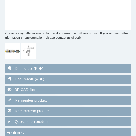
Products may differ in size, colour and appearance to those shown. If you require further
information or customisation, please contact us directly.
Data sheet (PDF)
Documents (PDF)
3D CAD files
Remember product
Recommend product
Question on product
Features