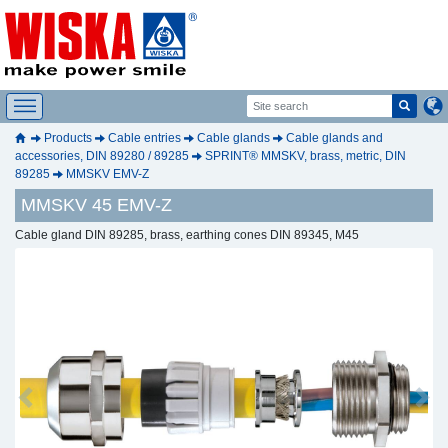
Products
Cable entries
Cable glands
Cable glands and
accessories, DIN 89280 / 89285
SPRINT® MMSKV, brass, metric, DIN
89285
MMSKV EMV-Z
MMSKV 45 EMV-Z
Cable gland DIN 89285, brass, earthing cones DIN 89345, M45
Previous
Next