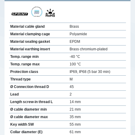
Material cable gland
Brass
Material clamping cage
Polyamide
Material sealing gasket
EPDM
Material earthing insert
Brass chromium-plated
Temp. range min
-40 °C
Temp. range max
100 °C
Protection class
IP69, IP68 (5 bar 30 min)
Thread type
M
Ø Connection thread D
45
Lead
2
Length screw-in thread L
14 mm
Ø cable diameter min
21 mm
Ø cable diameter max
35 mm
Key width SW
55 mm
Collar diameter (E)
61 mm