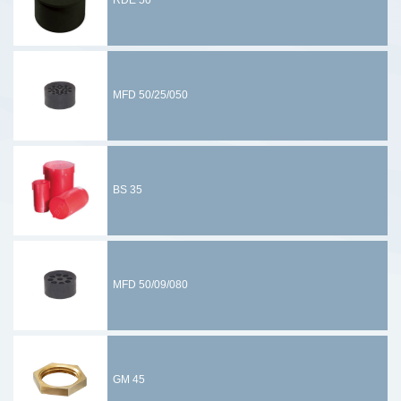
RDE 50
MFD 50/25/050
BS 35
MFD 50/09/080
GM 45