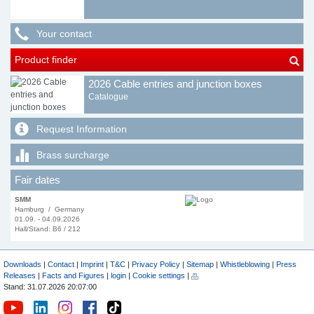
Your contact
Product finder
2026 Cable entries and junction boxes
Catalogue
Request Information
Brass surcharge
Fair dates
SMM
Hamburg / Germany
01.09. - 04.09.2026
Hall/Stand: B6 / 212
Downloads
|
Contact
|
Imprint
|
T&C
|
Privacy Policy
|
Sitemap
|
Whistleblowing
|
Press
Releases
|
Facts and Figures
|
login
|
Cookie settings
|
Stand: 31.07.2026 20:07:00