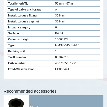
Total length TL
56 mm - 67 mm
Type of cable anchorage
A
Install. torques fitting
30 N m
Install. torques cap nut
30 N m
Impact category
6
Surface
Bright
Order no. bright
10065127
Type
MMSKV 45 EMV-Z
Packing unit
1
Tariff number
85369010
EAN number
4007685651271
ETIM-Classification
EC000441
Recommended accessories