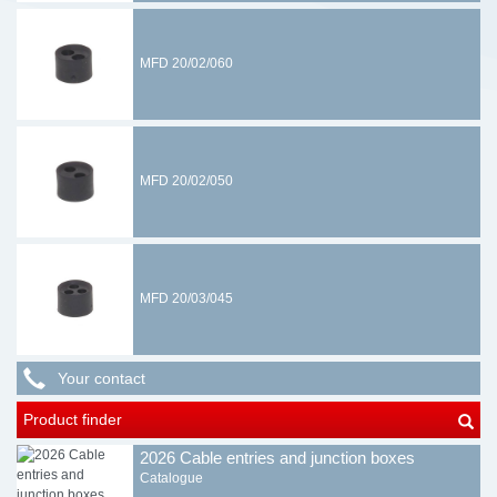
MFD 20/02/060
MFD 20/02/050
MFD 20/03/045
Your contact
Product finder
2026 Cable entries and junction boxes
Catalogue