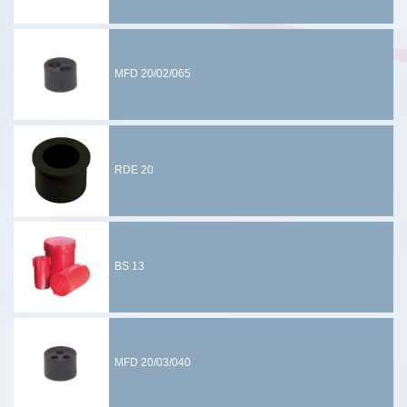
MFD 20/02/065
RDE 20
BS 13
MFD 20/03/040