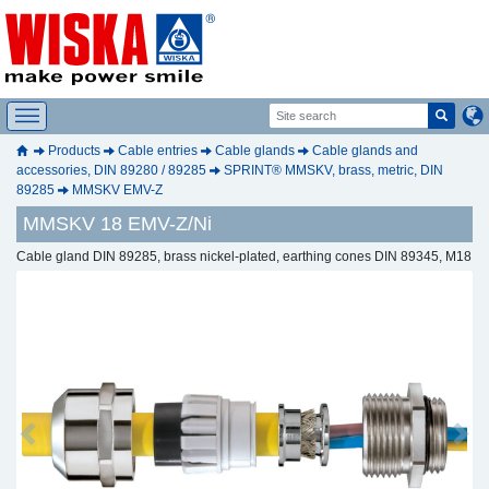
Products
Cable entries
Cable glands
Cable glands and
accessories, DIN 89280 / 89285
SPRINT® MMSKV, brass, metric, DIN
89285
MMSKV EMV-Z
MMSKV 18 EMV-Z/Ni
Cable gland DIN 89285, brass nickel-plated, earthing cones DIN 89345, M18
Previous
Next