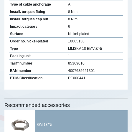
Type of cable anchorage
A
Install. torques fitting
8 N m
Install. torques cap nut
8 N m
Impact category
6
Surface
Nickel-plated
Order no. nickel-plated
10065130
Type
MMSKV 18 EMV-Z/Ni
Packing unit
1
Tariff number
85369010
EAN number
4007685651301
ETIM-Classification
EC000441
Recommended accessories
GM 18/Ni