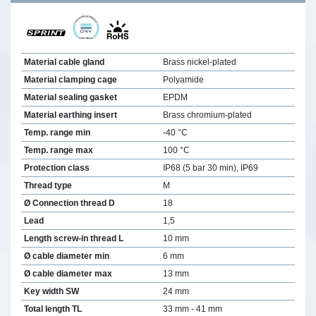
Material cable gland
Brass nickel-plated
Material clamping cage
Polyamide
Material sealing gasket
EPDM
Material earthing insert
Brass chromium-plated
Temp. range min
-40 °C
Temp. range max
100 °C
Protection class
IP68 (5 bar 30 min), IP69
Thread type
M
Ø Connection thread D
18
Lead
1,5
Length screw-in thread L
10 mm
Ø cable diameter min
6 mm
Ø cable diameter max
13 mm
Key width SW
24 mm
Total length TL
33 mm - 41 mm