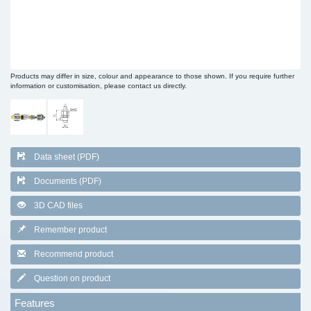
Products may differ in size, colour and appearance to those shown. If you require further
information or customisation, please contact us directly.
Data sheet (PDF)
Documents (PDF)
3D CAD files
Remember product
Recommend product
Question on product
Features