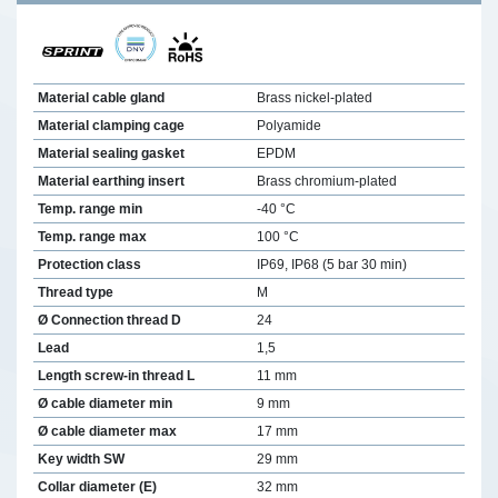
Material cable gland
Brass nickel-plated
Material clamping cage
Polyamide
Material sealing gasket
EPDM
Material earthing insert
Brass chromium-plated
Temp. range min
-40 °C
Temp. range max
100 °C
Protection class
IP69, IP68 (5 bar 30 min)
Thread type
M
Ø Connection thread D
24
Lead
1,5
Length screw-in thread L
11 mm
Ø cable diameter min
9 mm
Ø cable diameter max
17 mm
Key width SW
29 mm
Collar diameter (E)
32 mm