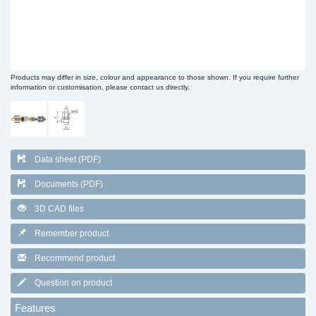
Products may differ in size, colour and appearance to those shown. If you require further
information or customisation, please contact us directly.
Data sheet (PDF)
Documents (PDF)
3D CAD files
Remember product
Recommend product
Question on product
Features