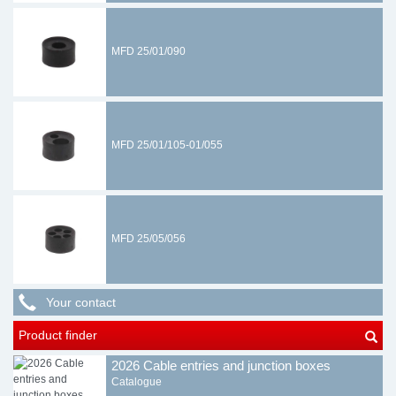
MFD 25/01/090
MFD 25/01/105-01/055
MFD 25/05/056
Your contact
Product finder
2026 Cable entries and junction boxes
Catalogue