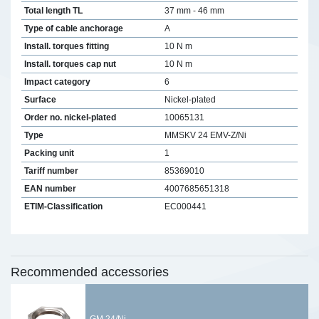
Total length TL
37 mm - 46 mm
Type of cable anchorage
A
Install. torques fitting
10 N m
Install. torques cap nut
10 N m
Impact category
6
Surface
Nickel-plated
Order no. nickel-plated
10065131
Type
MMSKV 24 EMV-Z/Ni
Packing unit
1
Tariff number
85369010
EAN number
4007685651318
ETIM-Classification
EC000441
Recommended accessories