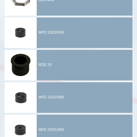
GM 24/Ni
MFD 25/02/060
RDE 25
MFD 25/02/080
MFD 25/01/065