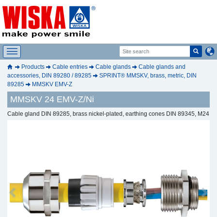
Products
Cable entries
Cable glands
Cable glands and
accessories, DIN 89280 / 89285
SPRINT® MMSKV, brass, metric, DIN
89285
MMSKV EMV-Z
MMSKV 24 EMV-Z/Ni
Cable gland DIN 89285, brass nickel-plated, earthing cones DIN 89345, M24
Previous
Next