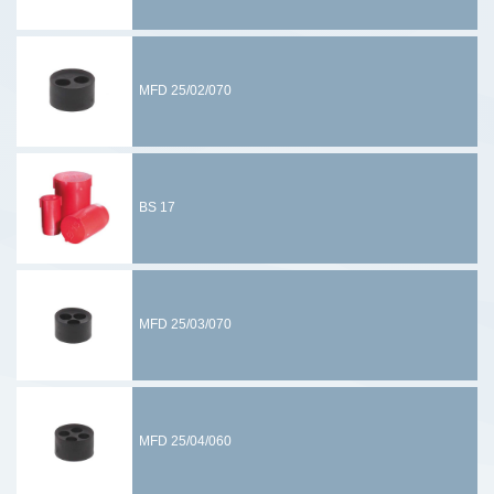
MFD 25/02/070
BS 17
MFD 25/03/070
MFD 25/04/060