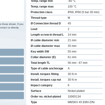
Temp. range min
-40 °C
Temp. range max
100 °C
Protection class
IP69, IP68 (5 bar 30 min)
Thread type
M
Ø Connection thread D
45
to those shown. If you
ontact us directly.
Lead
2
Length screw-in thread L
14 mm
Ø cable diameter min
21 mm
Ø cable diameter max
35 mm
Key width SW
55 mm
Collar diameter (E)
61 mm
Total length TL
56 mm - 67 mm
Type of cable anchorage
A
Install. torques fitting
30 N m
Install. torques cap nut
30 N m
Impact category
6
Surface
Nickel-plated
Order no. nickel-plated
10065134
Type
MMSKV 45 EMV-Z/Ni