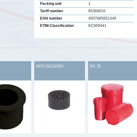
Packing unit
1
Tariff number
85369010
EAN number
4007685651349
ETIM-Classification
EC000441
s
MFD 50/25/050
BS 35