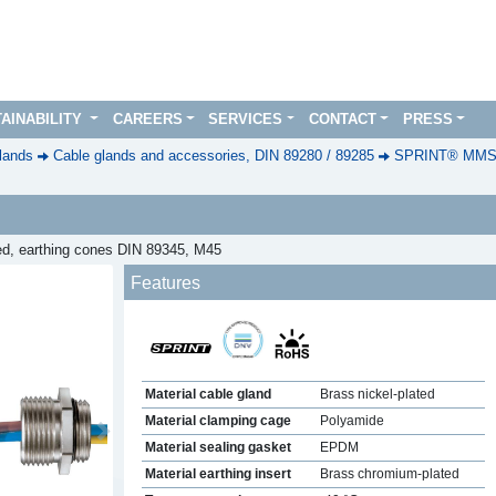
AINABILITY
CAREERS
SERVICES
CONTACT
PRESS
lands
Cable glands and accessories, DIN 89280 / 89285
SPRINT® MMSKV
ted, earthing cones DIN 89345, M45
Features
Material cable gland
Brass nickel-plated
Material clamping cage
Polyamide
Next
Material sealing gasket
EPDM
Material earthing insert
Brass chromium-plated