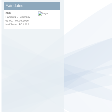
Fair dates
SMM
Hamburg / Germany
01.09. - 04.09.2026
Hall/Stand: B6 / 212