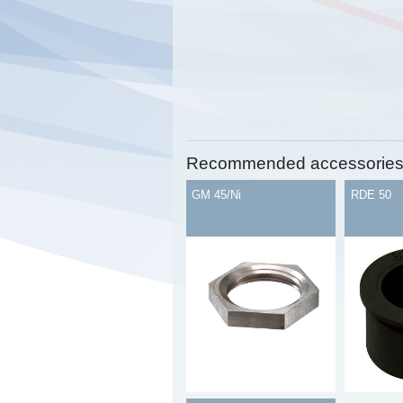
Recommended accessorie
GM 45/Ni
RDE 50