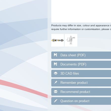
Products may differ in size, colour and appearance 
require further information or customisation, please c
Data sheet (PDF)
Documents (PDF)
3D CAD files
Remember product
Recommend product
Question on product