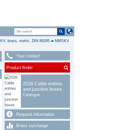
, brass, metric, DIN 89285
MMSKV
Your contact
Product finder
2026 Cable entries
and junction boxes
Catalogue
Request Information
Brass surcharge