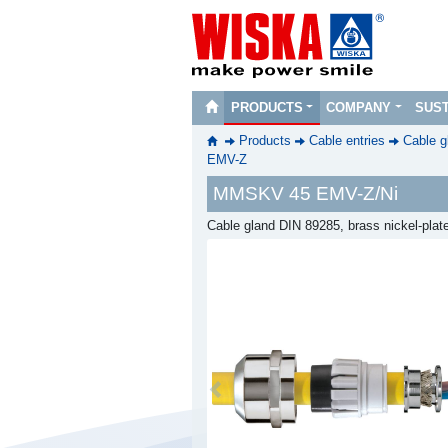
PRODUCTS
COMPANY
SUST
Products
Cable entries
Cable g
EMV-Z
MMSKV 45 EMV-Z/Ni
Cable gland DIN 89285, brass nickel-pla
Previous