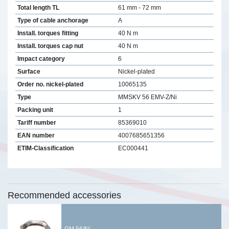
Total length TL
61 mm - 72 mm
Type of cable anchorage
A
Install. torques fitting
40 N m
Install. torques cap nut
40 N m
Impact category
6
Surface
Nickel-plated
Order no. nickel-plated
10065135
Type
MMSKV 56 EMV-Z/Ni
Packing unit
1
Tariff number
85369010
EAN number
4007685651356
ETIM-Classification
EC000441
Recommended accessories