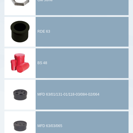
GM 56/Ni
RDE 63
BS 48
MFD 63/01/131-01/118-03/084-02/064
MFD 63/03/065