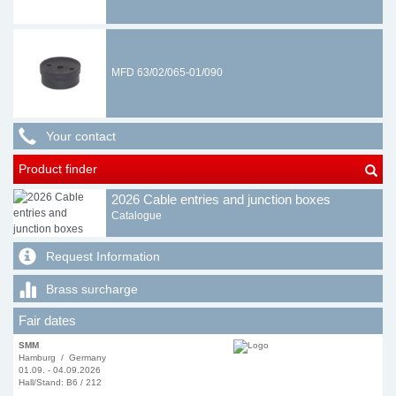
MFD 63/02/065-01/090
Your contact
Product finder
2026 Cable entries and junction boxes
Catalogue
Request Information
Brass surcharge
Fair dates
SMM
Hamburg / Germany
01.09. - 04.09.2026
Hall/Stand: B6 / 212