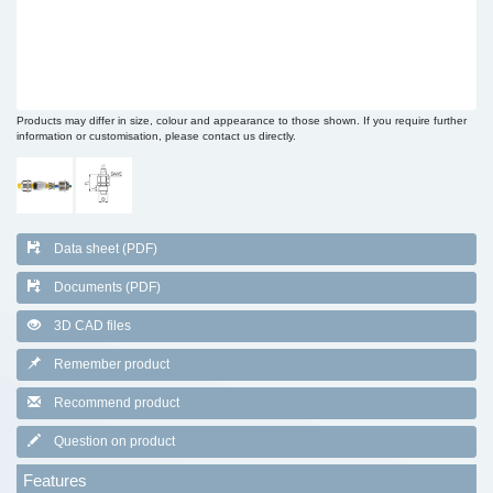
Products may differ in size, colour and appearance to those shown. If you require further
information or customisation, please contact us directly.
Data sheet (PDF)
Documents (PDF)
3D CAD files
Remember product
Recommend product
Question on product
Features