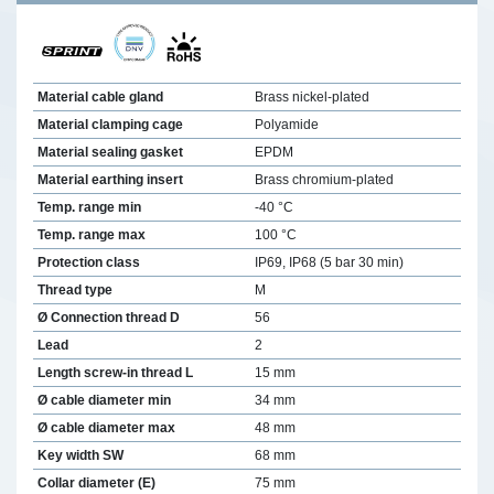
Material cable gland
Brass nickel-plated
Material clamping cage
Polyamide
Material sealing gasket
EPDM
Material earthing insert
Brass chromium-plated
Temp. range min
-40 °C
Temp. range max
100 °C
Protection class
IP69, IP68 (5 bar 30 min)
Thread type
M
Ø Connection thread D
56
Lead
2
Length screw-in thread L
15 mm
Ø cable diameter min
34 mm
Ø cable diameter max
48 mm
Key width SW
68 mm
Collar diameter (E)
75 mm