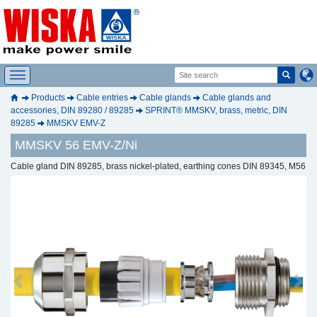
Products
Cable entries
Cable glands
Cable glands and
accessories, DIN 89280 / 89285
SPRINT® MMSKV, brass, metric, DIN
89285
MMSKV EMV-Z
MMSKV 56 EMV-Z/Ni
Cable gland DIN 89285, brass nickel-plated, earthing cones DIN 89345, M56
Previous
Next