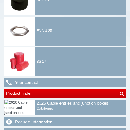
RDE 25
EMMU 25
BS 17
Your contact
Product finder
2026 Cable entries and junction boxes
Catalogue
Request Information