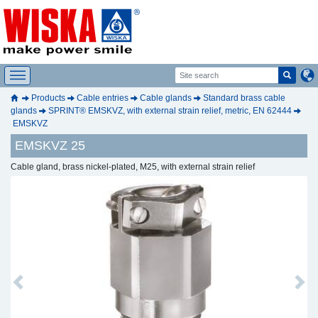
Products
Cable entries
Cable glands
Standard brass cable
glands
SPRINT® EMSKVZ, with external strain relief, metric, EN 62444
EMSKVZ
EMSKVZ 25
Cable gland, brass nickel-plated, M25, with external strain relief
Previous
Next