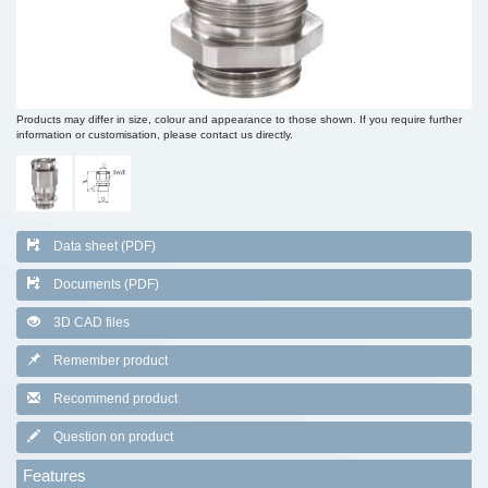
Products may differ in size, colour and appearance to those shown. If you require further
information or customisation, please contact us directly.
Data sheet (PDF)
Documents (PDF)
3D CAD files
Remember product
Recommend product
Question on product
Features