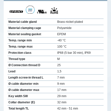
Material cable gland
Brass nickel-plated
Material clamping cage
Polyamide
Material sealing gasket
EPDM
Temp. range min
-40 °C
Temp. range max
100 °C
Protection class
IP68 (5 bar 30 min), IP69
Thread type
M
Ø Connection thread D
25
Lead
1,5
Length screw-in thread L
7 mm
Ø cable diameter min
9 mm
Ø cable diameter max
17 mm
Key width SW
29 mm
Collar diameter (E)
32 mm
Total length TL
42 mm - 51 mm