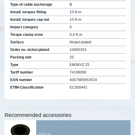
Type of cable anchorage
B
Install. torques fitting
10 N m
Install. torques cap nut
10 N m
Impact category
6
Torque clamp srew
0,4 N m
Surface
Nickel-plated
Order no. nickel-plated
10065353
Packing unit
25
Type
EMSKVZ 25
Tariff number
74198090
EAN number
4007685653534
ETIM-Classification
EC000441
Recommended accessories