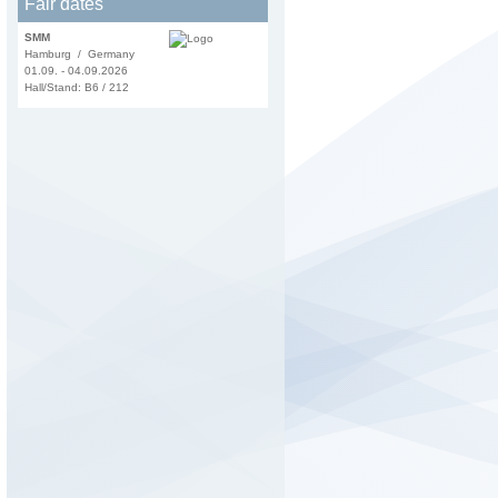
Fair dates
SMM
Hamburg / Germany
01.09. - 04.09.2026
Hall/Stand: B6 / 212