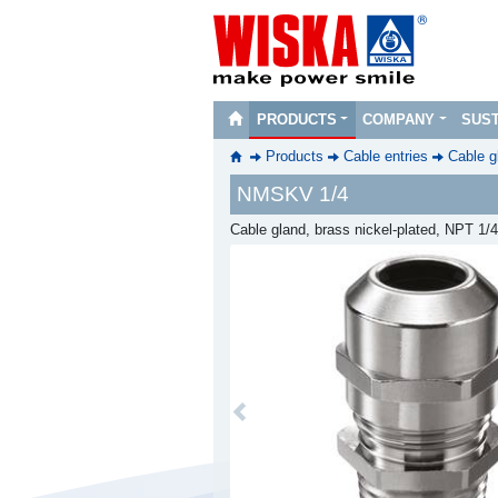
PRODUCTS
COMPANY
SUST
Products
Cable entries
Cable g
NMSKV 1/4
Cable gland, brass nickel-plated, NPT 1/4
Previous