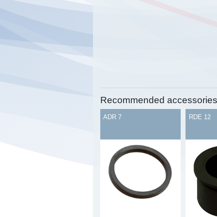
Recommended accessorie
ADR 7
RDE 12