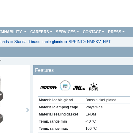
AINABILITY
CAREERS
SERVICES
CONTACT
PRESS
lands
Standard brass cable glands
SPRINT® NMSKV, NPT
"
Features
Material cable gland
Brass nickel-plated
Material clamping cage
Polyamide
Next
Material sealing gasket
EPDM
Temp. range min
-40 °C
Temp. range max
100 °C