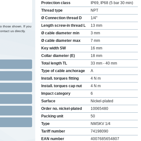
Protection class
IP69, IP68 (5 bar 30 min)
Thread type
NPT
Ø Connection thread D
1/4"
Length screw-in thread L
13 mm
to those shown. If you
ontact us directly.
Ø cable diameter min
3 mm
Ø cable diameter max
7 mm
Key width SW
16 mm
Collar diameter (E)
18 mm
Total length TL
33 mm - 40 mm
Type of cable anchorage
A
Install. torques fitting
4 N m
Install. torques cap nut
4 N m
Impact category
6
Surface
Nickel-plated
Order no. nickel-plated
10065480
Packing unit
50
Type
NMSKV 1/4
Tariff number
74198090
EAN number
4007685654807