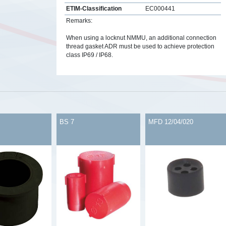
ETIM-Classification
EC000441
Remarks:
When using a locknut NMMU, an additional connection
thread gasket ADR must be used to achieve protection
class IP69 / IP68.
s
BS 7
MFD 12/04/020