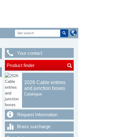
Your contact
Product finder
2026 Cable entries
and junction boxes
Catalogue
Request Information
Brass surcharge