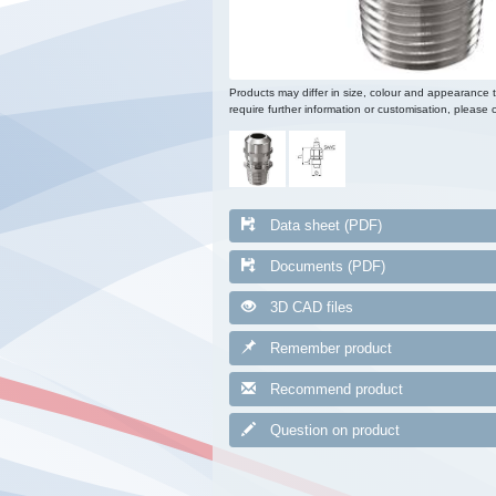
Products may differ in size, colour and appearance 
require further information or customisation, please c
Data sheet (PDF)
Documents (PDF)
3D CAD files
Remember product
Recommend product
Question on product