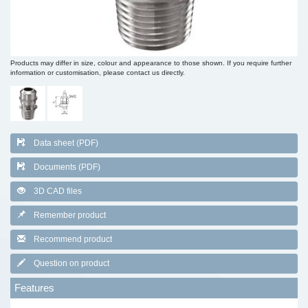
Products may differ in size, colour and appearance to those shown. If you require further
information or customisation, please contact us directly.
Data sheet (PDF)
Documents (PDF)
3D CAD files
Remember product
Recommend product
Question on product
Features