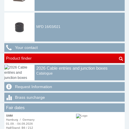
MFD 16/03/021
Your contact
Product finder
2026 Cable entries and junction boxes
Catalogue
Request Information
Brass surcharge
Fair dates
SMM
Hamburg / Germany
01.09. - 04.09.2026
Hall/Stand: B6 / 212