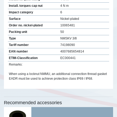
Install. torques cap nut
4 N m
Impact category
6
Surface
Nickel-plated
Order no. nickel-plated
10065481
Packing unit
50
Type
NMSKV 3/8
Tariff number
74198090
EAN number
4007685654814
ETIM-Classification
EC000441
Remarks:
When using a locknut NMMU, an additional connection thread gasket
EADR must be used to achieve protection class IP69 / IP68.
Recommended accessories