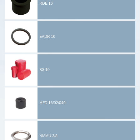
RDE 16
EADR 16
BS 10
MFD 16/02/040
NMMU 3/8