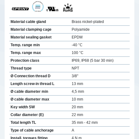
Material cable gland
Brass nickel-plated
Material clamping cage
Polyamide
Material sealing gasket
EPDM
Temp. range min
-40 °C
Temp. range max
100 °C
Protection class
IP69, IP68 (5 bar 30 min)
Thread type
NPT
Ø Connection thread D
3/8"
Length screw-in thread L
13 mm
Ø cable diameter min
4,5 mm
Ø cable diameter max
10 mm
Key width SW
20 mm
Collar diameter (E)
22 mm
Total length TL
35 mm - 42 mm
Type of cable anchorage
A
Install. torques fitting
4 N m