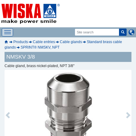
Products
Cable entries
Cable glands
Standard brass cable
glands
SPRINT® NMSKV, NPT
NMSKV 3/8
Cable gland, brass nickel-plated, NPT 3/8"
Previous
Next