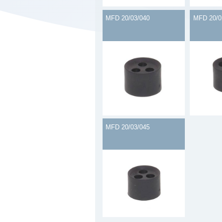
MFD 20/03/040
MFD 20/0
MFD 20/03/045