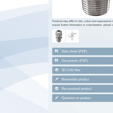
Products may differ in size, colour and appearance 
require further information or customisation, please c
Data sheet (PDF)
Documents (PDF)
3D CAD files
Remember product
Recommend product
Question on product