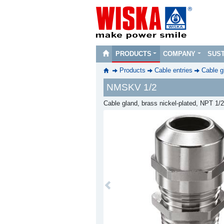
PRODUCTS
COMPANY
SUST
Products
Cable entries
Cable g
NMSKV 1/2
Cable gland, brass nickel-plated, NPT 1/2
Previous