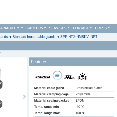
AINABILITY
CAREERS
SERVICES
CONTACT
PRESS
lands
Standard brass cable glands
SPRINT® NMSKV, NPT
"
Features
Material cable gland
Brass nickel-plated
Material clamping cage
Polyamide
Next
Material sealing gasket
EPDM
Temp. range min
-40 °C
Temp. range max
100 °C