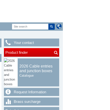
Your contact
Product finder
2026 Cable entries
and junction boxes
Catalogue
Request Information
Brass surcharge