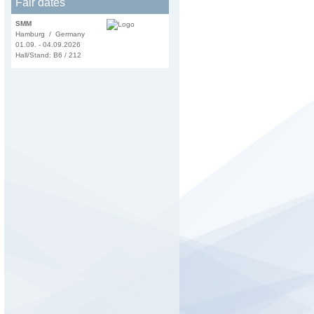
Fair dates
SMM
Hamburg / Germany
01.09. - 04.09.2026
Hall/Stand: B6 / 212