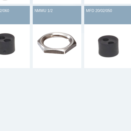
2/060
NMMU 1/2
MFD 20/02/050