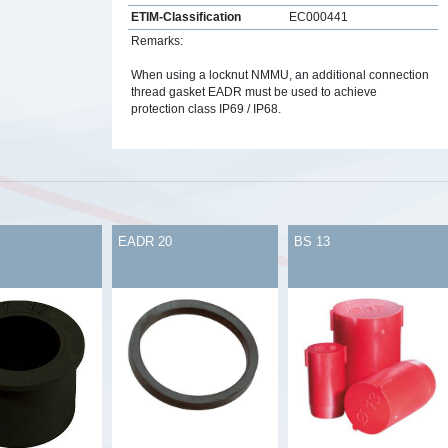
ETIM-Classification
EC000441
Remarks:
When using a locknut NMMU, an additional connection
thread gasket EADR must be used to achieve
protection class IP69 / IP68.
s
EADR 20
BS 13