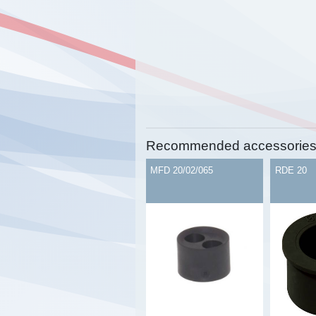
Recommended accessorie
MFD 20/02/065
RDE 20