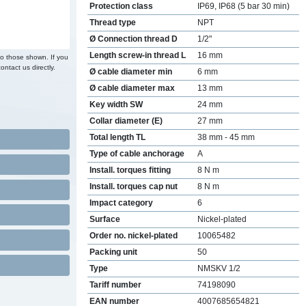
Protection class
IP69, IP68 (5 bar 30 min)
Thread type
NPT
Ø Connection thread D
1/2"
Length screw-in thread L
16 mm
to those shown. If you
ontact us directly.
Ø cable diameter min
6 mm
Ø cable diameter max
13 mm
Key width SW
24 mm
Collar diameter (E)
27 mm
Total length TL
38 mm - 45 mm
Type of cable anchorage
A
Install. torques fitting
8 N m
Install. torques cap nut
8 N m
Impact category
6
Surface
Nickel-plated
Order no. nickel-plated
10065482
Packing unit
50
Type
NMSKV 1/2
Tariff number
74198090
EAN number
4007685654821