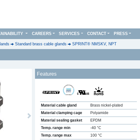
AINABILITY
CAREERS
SERVICES
CONTACT
PRESS
lands
Standard brass cable glands
SPRINT® NMSKV, NPT
Features
Material cable gland
Brass nickel-plated
Material clamping cage
Polyamide
Next
Material sealing gasket
EPDM
Temp. range min
-40 °C
Temp. range max
100 °C