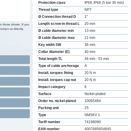
Protection class
IP69, IP68 (5 bar 30 min)
Thread type
NPT
Ø Connection thread D
1"
Length screw-in thread L
20 mm
to those shown. If you
ontact us directly.
Ø cable diameter min
13 mm
Ø cable diameter max
21 mm
Key width SW
36 mm
Collar diameter (E)
40 mm
Total length TL
46 mm - 53 mm
Type of cable anchorage
A
Install. torques fitting
20 N m
Install. torques cap nut
20 N m
Impact category
6
Surface
Nickel-plated
Order no. nickel-plated
10065484
Packing unit
25
Type
NMSKV 1
Tariff number
74198090
EAN number
4007685654845