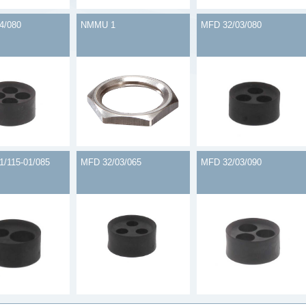
4/080
NMMU 1
MFD 32/03/080
1/115-01/085
MFD 32/03/065
MFD 32/03/090