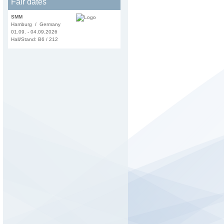
Fair dates
SMM
Hamburg / Germany
01.09. - 04.09.2026
Hall/Stand: B6 / 212