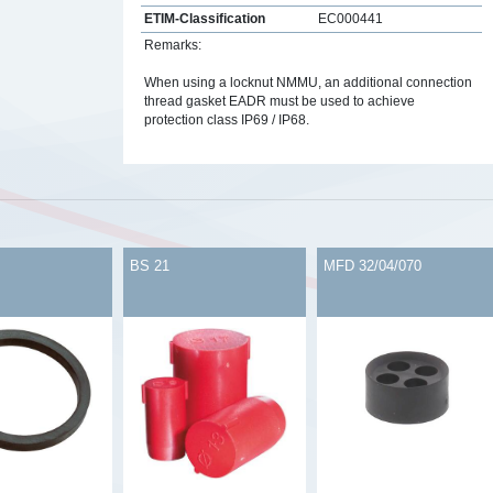
ETIM-Classification
EC000441
Remarks:
When using a locknut NMMU, an additional connection
thread gasket EADR must be used to achieve
protection class IP69 / IP68.
s
BS 21
MFD 32/04/070