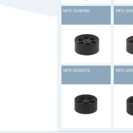
MFD 32/06/060
MFD 32/0
MFD 32/05/070
MFD 32/0