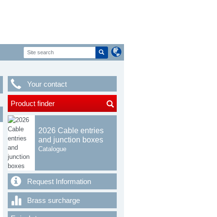
Your contact
Product finder
2026 Cable entries
and junction boxes
Catalogue
Request Information
Brass surcharge