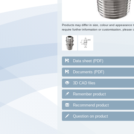
Products may differ in size, colour and appearance 
require further information or customisation, please c
Data sheet (PDF)
Documents (PDF)
3D CAD files
Remember product
Recommend product
Question on product