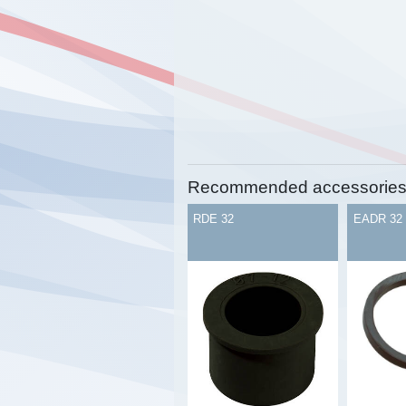
Recommended accessorie
RDE 32
EADR 32