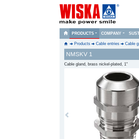
PRODUCTS
COMPANY
SUST
Products
Cable entries
Cable g
NMSKV 1
Cable gland, brass nickel-plated, 1"
Previous