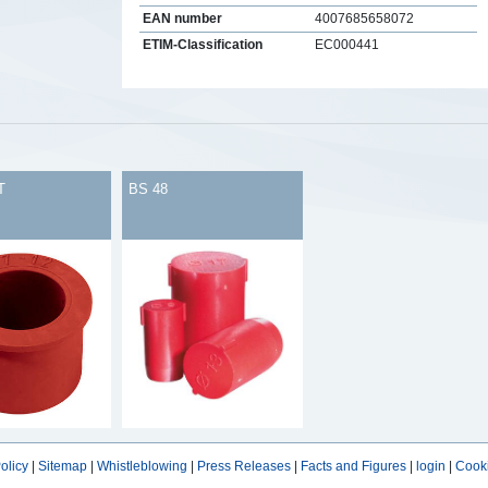
EAN number
4007685658072
ETIM-Classification
EC000441
s
T
BS 48
olicy
|
Sitemap
|
Whistleblowing
|
Press Releases
|
Facts and Figures
|
login
|
Cooki