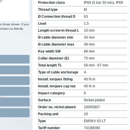
Protection class
IP68 (5 bar 30 min), IP69
Thread type
M
Ø Connection thread D
63
Lead
1,5
to those shown. If you
ontact us directly.
Length screw-in thread L
10 mm
Ø cable diameter min
34 mm
Ø cable diameter max
48 mm
Key width SW
68 mm
Collar diameter (E)
75 mm
Total length TL
56 mm - 67 mm
Type of cable anchorage
A
Install. torques fitting
40 N m
Install. torques cap nut
40 N m
Impact category
6
Surface
Nickel-plated
Order no. nickel-plated
10065807
Packing unit
10
Type
EMSKV 63 LT
Tariff number
74198090