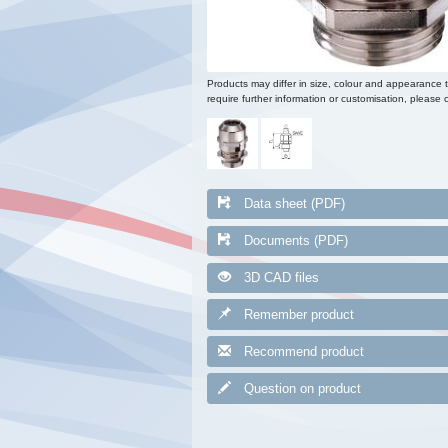
Products may differ in size, colour and appearance 
require further information or customisation, please c
Data sheet (PDF)
Documents (PDF)
3D CAD files
Remember product
Recommend product
Question on product