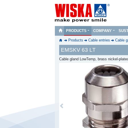
PRODUCTS
COMPANY
SUST
Products
Cable entries
Cable g
EMSKV 63 LT
Cable gland LowTemp, brass nickel-plated
Previous