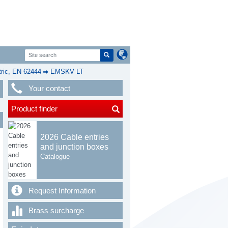
ic, EN 62444
EMSKV LT
Your contact
Product finder
2026 Cable entries
and junction boxes
Catalogue
Request Information
Brass surcharge