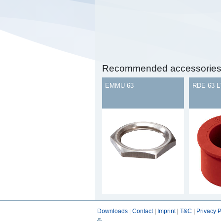
Recommended accessorie
EMMU 63
RDE 63 L
Downloads
|
Contact
|
Imprint
|
T&C
|
Privacy P