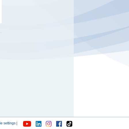
e settings
|