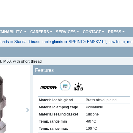
AINABILITY
CAREERS
SERVICES
CONTACT
PRESS
lands
Standard brass cable glands
SPRINT® EMSKV LT, LowTemp, metr
, M63, with short thread
Features
Material cable gland
Brass nickel-plated
Material clamping cage
Polyamide
Next
Material sealing gasket
Silicone
Temp. range min
-60 °C
Temp. range max
100 °C