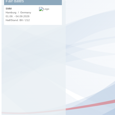
Fair dates
SMM
Hamburg / Germany
01.09. - 04.09.2026
Hall/Stand: B6 / 212