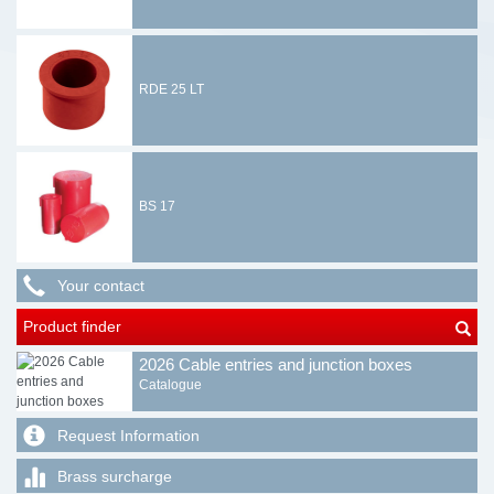
RDE 25 LT
BS 17
Your contact
Product finder
2026 Cable entries and junction boxes
Catalogue
Request Information
Brass surcharge