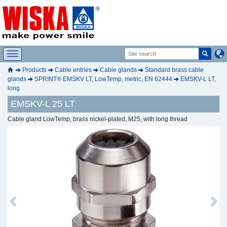
Products
Cable entries
Cable glands
Standard brass cable
glands
SPRINT® EMSKV LT, LowTemp, metric, EN 62444
EMSKV-L LT,
long
EMSKV-L 25 LT
Cable gland LowTemp, brass nickel-plated, M25, with long thread
Previous
Next