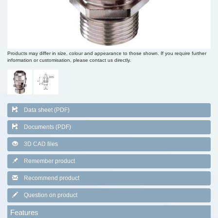
Products may differ in size, colour and appearance to those shown. If you require further
information or customisation, please contact us directly.
Data sheet (PDF)
Documents (PDF)
3D CAD files
Remember product
Recommend product
Question on product
Features