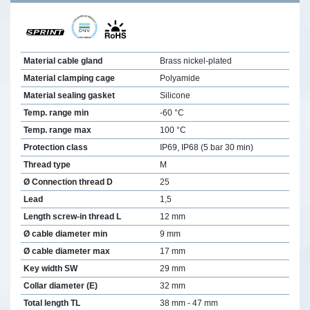
Material cable gland
Brass nickel-plated
Material clamping cage
Polyamide
Material sealing gasket
Silicone
Temp. range min
-60 °C
Temp. range max
100 °C
Protection class
IP69, IP68 (5 bar 30 min)
Thread type
M
Ø Connection thread D
25
Lead
1,5
Length screw-in thread L
12 mm
Ø cable diameter min
9 mm
Ø cable diameter max
17 mm
Key width SW
29 mm
Collar diameter (E)
32 mm
Total length TL
38 mm - 47 mm