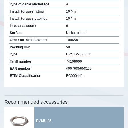
Type of cable anchorage
A
Install. torques fitting
10 N m
Install. torques cap nut
10 N m
Impact category
6
Surface
Nickel-plated
Order no. nickel-plated
10065811
Packing unit
50
Type
EMSKV-L 25 LT
Tariff number
74198090
EAN number
4007685658119
ETIM-Classification
EC000441
Recommended accessories
EMMU 25