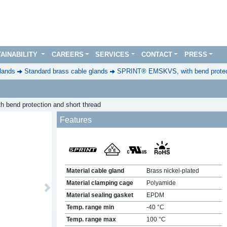
AINABILITY
CAREERS
SERVICES
CONTACT
PRESS
lands
Standard brass cable glands
SPRINT® EMSKVS, with bend protect
th bend protection and short thread
Features
Material cable gland
Brass nickel-plated
Material clamping cage
Polyamide
Next
Material sealing gasket
EPDM
Temp. range min
-40 °C
Temp. range max
100 °C