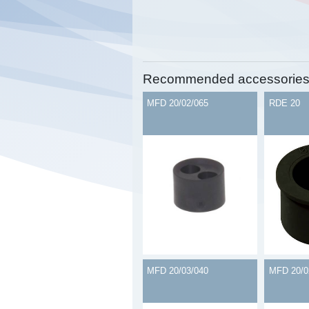
Recommended accessorie
MFD 20/02/065
RDE 20
MFD 20/03/040
MFD 20/0