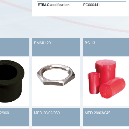
ETIM-Classification
EC000441
s
EMMU 20
BS 13
2/060
MFD 20/02/050
MFD 20/03/045