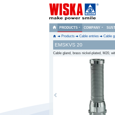
PRODUCTS
COMPANY
SUST
Products
Cable entries
Cable g
EMSKVS 20
Cable gland, brass nickel-plated, M20, wi
Previous