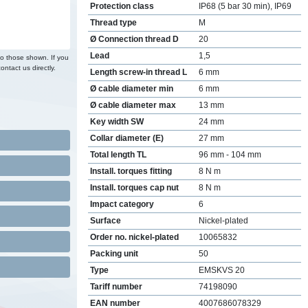
Protection class
IP68 (5 bar 30 min), IP69
Thread type
M
Ø Connection thread D
20
Lead
1,5
to those shown. If you
ontact us directly.
Length screw-in thread L
6 mm
Ø cable diameter min
6 mm
Ø cable diameter max
13 mm
Key width SW
24 mm
Collar diameter (E)
27 mm
Total length TL
96 mm - 104 mm
Install. torques fitting
8 N m
Install. torques cap nut
8 N m
Impact category
6
Surface
Nickel-plated
Order no. nickel-plated
10065832
Packing unit
50
Type
EMSKVS 20
Tariff number
74198090
EAN number
4007686078329