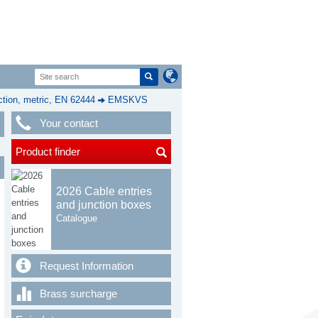
ion, metric, EN 62444
EMSKVS
Your contact
Product finder
2026 Cable entries
and junction boxes
Catalogue
Request Information
Brass surcharge