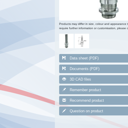
Products may differ in size, colour and appearance 
require further information or customisation, please c
Data sheet (PDF)
Documents (PDF)
3D CAD files
Remember product
Recommend product
Question on product