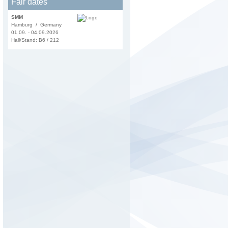
Fair dates
SMM
Hamburg / Germany
01.09. - 04.09.2026
Hall/Stand: B6 / 212