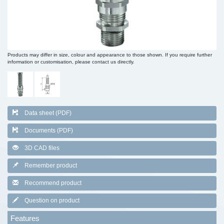
Products may differ in size, colour and appearance to those shown. If you require further
information or customisation, please contact us directly.
Data sheet (PDF)
Documents (PDF)
3D CAD files
Remember product
Recommend product
Question on product
Features