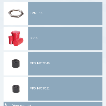
EMMU 16
BS 10
MFD 16/02/040
MFD 16/03/021
Your contact