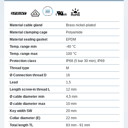
Material cable gland
Brass nickel-plated
Material clamping cage
Polyamide
Material sealing gasket
EPDM
Temp. range min
-40 °C
Temp. range max
100 °C
Protection class
IP68 (5 bar 30 min), IP69
Thread type
M
Ø Connection thread D
16
Lead
1,5
Length screw-in thread L
12 mm
Ø cable diameter min
4,5 mm
Ø cable diameter max
10 mm
Key width SW
20 mm
Collar diameter (E)
22 mm
Total length TL
83 mm - 91 mm