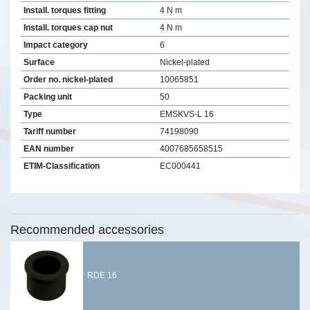
Install. torques fitting
4 N m
Install. torques cap nut
4 N m
Impact category
6
Surface
Nickel-plated
Order no. nickel-plated
10065851
Packing unit
50
Type
EMSKVS-L 16
Tariff number
74198090
EAN number
4007685658515
ETIM-Classification
EC000441
Recommended accessories
RDE 16