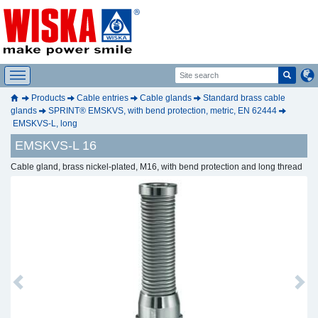
Products
Cable entries
Cable glands
Standard brass cable
glands
SPRINT® EMSKVS, with bend protection, metric, EN 62444
EMSKVS-L, long
EMSKVS-L 16
Cable gland, brass nickel-plated, M16, with bend protection and long thread
Previous
Next