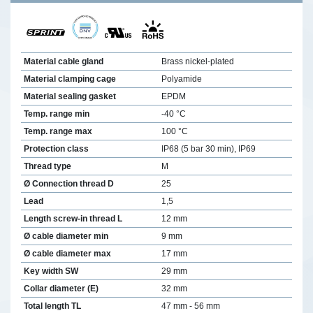
Material cable gland
Brass nickel-plated
Material clamping cage
Polyamide
Material sealing gasket
EPDM
Temp. range min
-40 °C
Temp. range max
100 °C
Protection class
IP68 (5 bar 30 min), IP69
Thread type
M
Ø Connection thread D
25
Lead
1,5
Length screw-in thread L
12 mm
Ø cable diameter min
9 mm
Ø cable diameter max
17 mm
Key width SW
29 mm
Collar diameter (E)
32 mm
Total length TL
47 mm - 56 mm