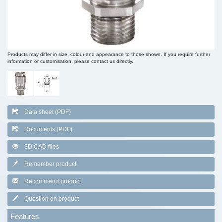
Products may differ in size, colour and appearance to those shown. If you require further
information or customisation, please contact us directly.
Data sheet (PDF)
Documents (PDF)
3D CAD files
Remember product
Recommend product
Question on product
Features