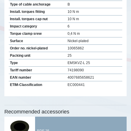
Type of cable anchorage
B
Install. torques fitting
10 N m
Install. torques cap nut
10 N m
Impact category
6
Torque clamp srew
0,4 N m
Surface
Nickel-plated
Order no. nickel-plated
10065862
Packing unit
25
Type
EMSKVZ-L 25
Tariff number
74198090
EAN number
4007685658621
ETIM-Classification
EC000441
Recommended accessories