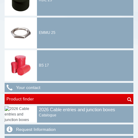
RDE 25
EMMU 25
BS 17
Your contact
Product finder
2026 Cable entries and junction boxes
Catalogue
Request Information