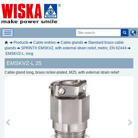
Products
Cable entries
Cable glands
Standard brass cable
glands
SPRINT® EMSKVZ, with external strain relief, metric, EN 62444
EMSKVZ-L, long
EMSKVZ-L 25
Cable gland long, brass nickel-plated, M25, with external strain relief
Previous
Next