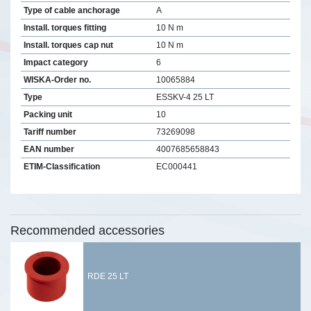
Type of cable anchorage
A
Install. torques fitting
10 N m
Install. torques cap nut
10 N m
Impact category
6
WISKA-Order no.
10065884
Type
ESSKV-4 25 LT
Packing unit
10
Tariff number
73269098
EAN number
4007685658843
ETIM-Classification
EC000441
Recommended accessories
RDE 25 LT