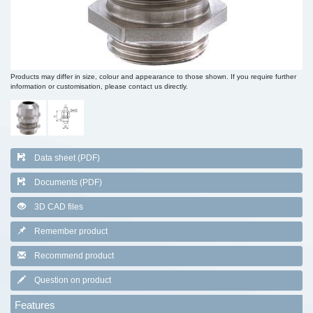
Products may differ in size, colour and appearance to those shown. If you require further
information or customisation, please contact us directly.
Data sheet (PDF)
Documents (PDF)
3D CAD files
Remember product
Recommend product
Question on product
Features