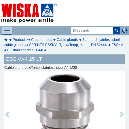
Products
Cable entries
Cable glands
Standard stainless steel
cable glands
SPRINT® ESSKV LT, LowTemp, metric, EN 62444
ESSKV-
4 LT, stainless steel 1.4404
ESSKV-4 25 LT
Cable gland LowTemp, stainless steel A4, M25
Previous
Next