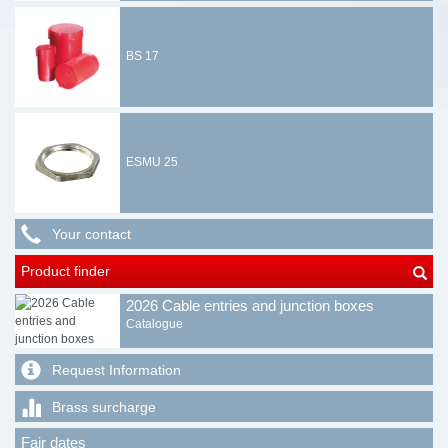
BS 17
ESMU 25
Your contact
Product finder
2026 Cable entries and junction boxes
Catalogue
Request Information
Brass surcharge
Fair dates