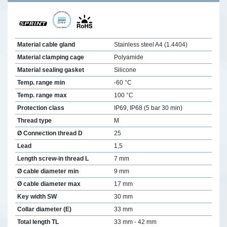
Material cable gland
Stainless steel A4 (1.4404)
Material clamping cage
Polyamide
Material sealing gasket
Silicone
Temp. range min
-60 °C
Temp. range max
100 °C
Protection class
IP69, IP68 (5 bar 30 min)
Thread type
M
Ø Connection thread D
25
Lead
1,5
Length screw-in thread L
7 mm
Ø cable diameter min
9 mm
Ø cable diameter max
17 mm
Key width SW
30 mm
Collar diameter (E)
33 mm
Total length TL
33 mm - 42 mm