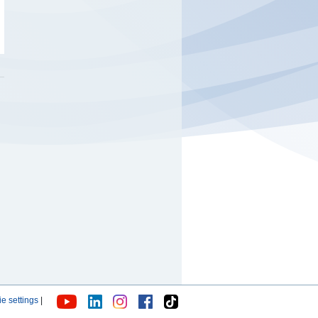
e settings
|