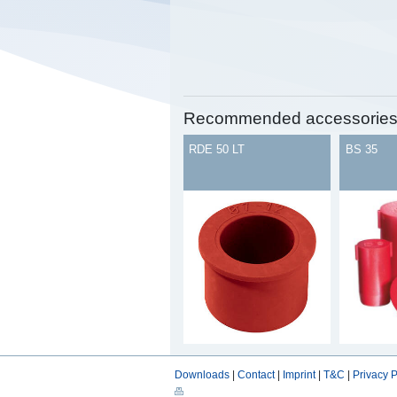
Recommended accessorie
RDE 50 LT
BS 35
Downloads
|
Contact
|
Imprint
|
T&C
|
Privacy P