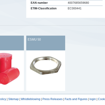
EAN number
4007685659680
ETIM-Classification
EC000441
s
ESMU 50
olicy
|
Sitemap
|
Whistleblowing
|
Press Releases
|
Facts and Figures
|
login
|
Cooki