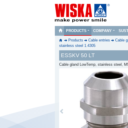
PRODUCTS
COMPANY
SUST
Products
Cable entries
Cable g
stainless steel 1.4305
ESSKV 50 LT
Cable gland LowTemp, stainless steel, M
Previous