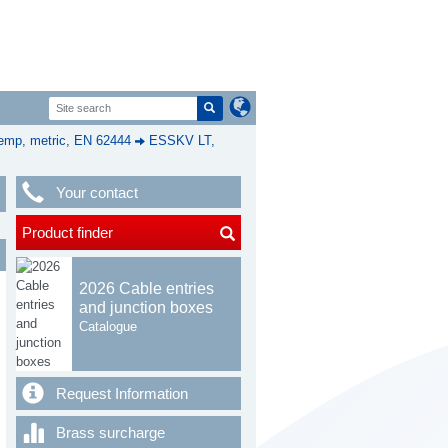
mp, metric, EN 62444
ESSKV LT,
Your contact
Product finder
2026 Cable entries
and junction boxes
Catalogue
Request Information
Brass surcharge