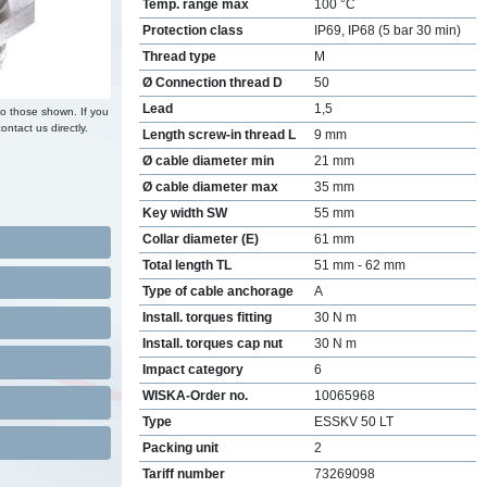
Temp. range max
100 °C
Protection class
IP69, IP68 (5 bar 30 min)
Thread type
M
Ø Connection thread D
50
Lead
1,5
to those shown. If you
ontact us directly.
Length screw-in thread L
9 mm
Ø cable diameter min
21 mm
Ø cable diameter max
35 mm
Key width SW
55 mm
Collar diameter (E)
61 mm
Total length TL
51 mm - 62 mm
Type of cable anchorage
A
Install. torques fitting
30 N m
Install. torques cap nut
30 N m
Impact category
6
WISKA-Order no.
10065968
Type
ESSKV 50 LT
Packing unit
2
Tariff number
73269098