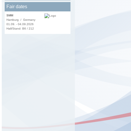
Fair dates
SMM
Hamburg / Germany
01.09. - 04.09.2026
Hall/Stand: B6 / 212