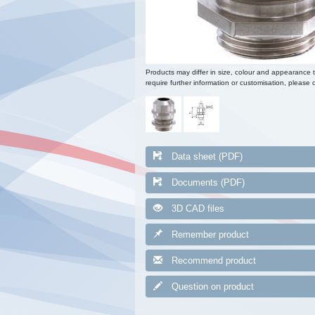
Products may differ in size, colour and appearance 
require further information or customisation, please c
Data sheet (PDF)
Documents (PDF)
3D CAD files
Remember product
Recommend product
Question on product