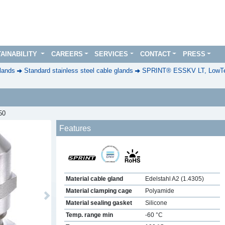
AINABILITY
CAREERS
SERVICES
CONTACT
PRESS
lands
Standard stainless steel cable glands
SPRINT® ESSKV LT, LowTe
50
Features
Material cable gland
Edelstahl A2 (1.4305)
Material clamping cage
Polyamide
Next
Material sealing gasket
Silicone
Temp. range min
-60 °C