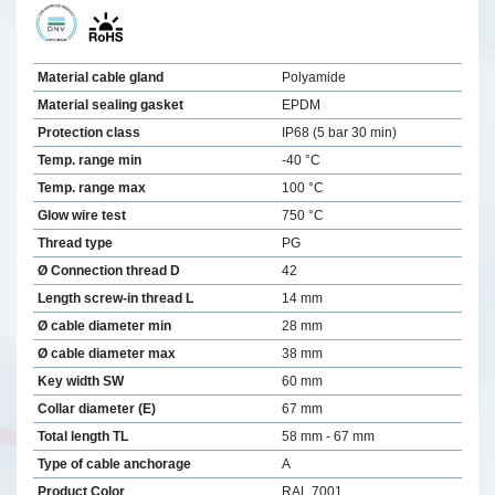
Material cable gland
Polyamide
Material sealing gasket
EPDM
Protection class
IP68 (5 bar 30 min)
Temp. range min
-40 °C
Temp. range max
100 °C
Glow wire test
750 °C
Thread type
PG
Ø Connection thread D
42
Length screw-in thread L
14 mm
Ø cable diameter min
28 mm
Ø cable diameter max
38 mm
Key width SW
60 mm
Collar diameter (E)
67 mm
Total length TL
58 mm - 67 mm
Type of cable anchorage
A
Product Color
RAL 7001