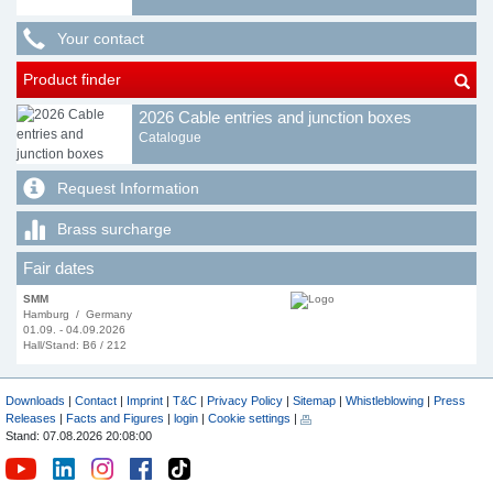
Your contact
Product finder
2026 Cable entries and junction boxes
Catalogue
Request Information
Brass surcharge
Fair dates
SMM
Hamburg / Germany
01.09. - 04.09.2026
Hall/Stand: B6 / 212
Downloads
|
Contact
|
Imprint
|
T&C
|
Privacy Policy
|
Sitemap
|
Whistleblowing
|
Press
Releases
|
Facts and Figures
|
login
|
Cookie settings
|
Stand: 07.08.2026 20:08:00