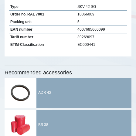
Type
SKV 42 SG
Order no. RAL 7001
10066009
Packing unit
5
EAN number
4007685660099
Tariff number
39269097
ETIM-Classification
EC000441
Recommended accessories
ADR 42
BS 38