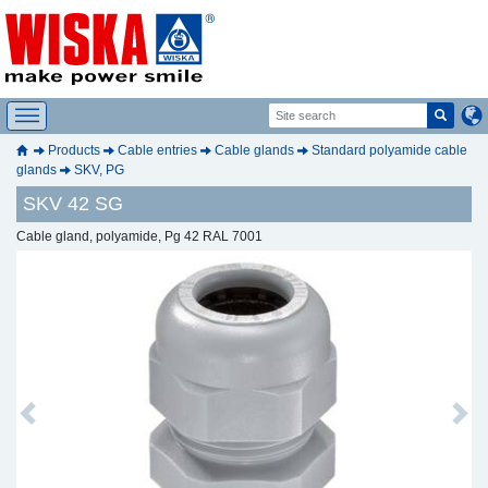
Products
Cable entries
Cable glands
Standard polyamide cable
glands
SKV, PG
SKV 42 SG
Cable gland, polyamide, Pg 42 RAL 7001
Previous
Next