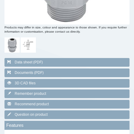
Products may differ in size, colour and appearance to those shown. If you require further
information or customisation, please contact us directly.
Data sheet (PDF)
Documents (PDF)
3D CAD files
Remember product
Recommend product
Question on product
Features