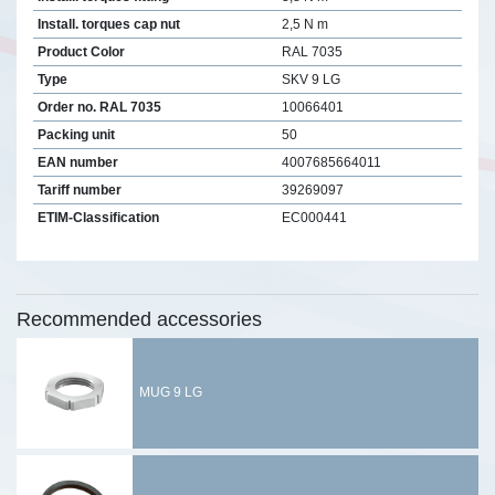
Install. torques cap nut
2,5 N m
Product Color
RAL 7035
Type
SKV 9 LG
Order no. RAL 7035
10066401
Packing unit
50
EAN number
4007685664011
Tariff number
39269097
ETIM-Classification
EC000441
Recommended accessories
MUG 9 LG