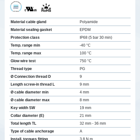
Material cable gland
Polyamide
Material sealing gasket
EPDM
Protection class
IP68 (5 bar 30 min)
Temp. range min
-40 °C
Temp. range max
100 °C
Glow wire test
750 °C
Thread type
PG
Ø Connection thread D
9
Length screw-in thread L
9 mm
Ø cable diameter min
4 mm
Ø cable diameter max
8 mm
Key width SW
19 mm
Collar diameter (E)
21 mm
Total length TL
32 mm - 36 mm
Type of cable anchorage
A
Install. torques fitting
3,8 N m