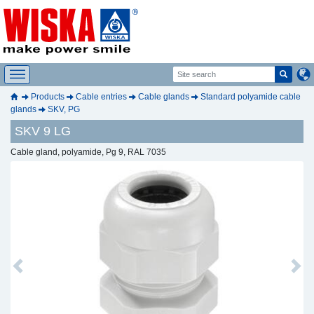
Products
Cable entries
Cable glands
Standard polyamide cable
glands
SKV, PG
SKV 9 LG
Cable gland, polyamide, Pg 9, RAL 7035
Previous
Next