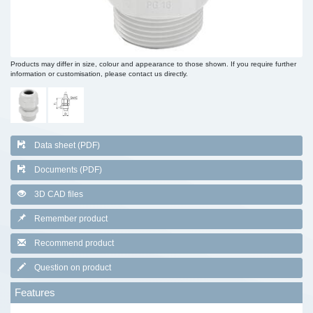
Products may differ in size, colour and appearance to those shown. If you require further
information or customisation, please contact us directly.
Data sheet (PDF)
Documents (PDF)
3D CAD files
Remember product
Recommend product
Question on product
Features