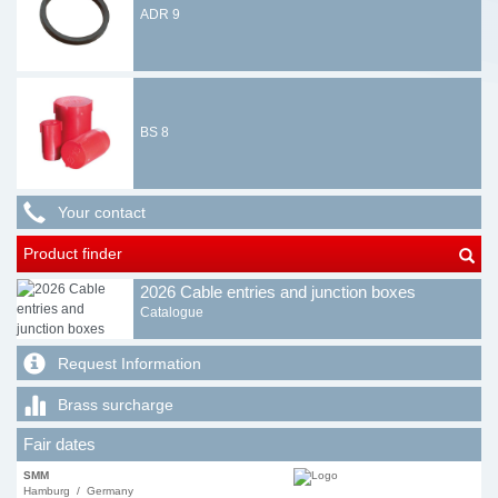
ADR 9
BS 8
Your contact
Product finder
2026 Cable entries and junction boxes
Catalogue
Request Information
Brass surcharge
Fair dates
SMM
Hamburg / Germany