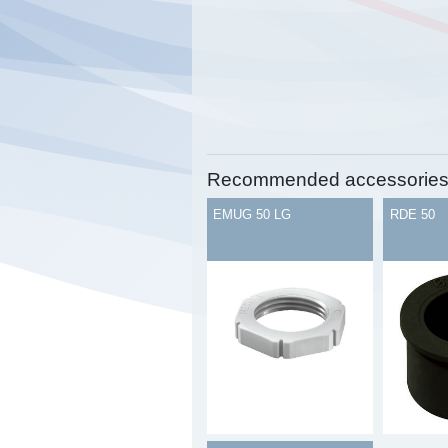
Recommended accessorie
EMUG 50 LG
RDE 50