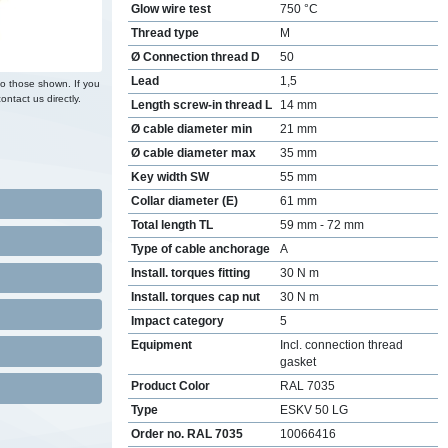
Glow wire test
750 °C
Thread type
M
Ø Connection thread D
50
Lead
1,5
to those shown. If you
ontact us directly.
Length screw-in thread L
14 mm
Ø cable diameter min
21 mm
Ø cable diameter max
35 mm
Key width SW
55 mm
Collar diameter (E)
61 mm
Total length TL
59 mm - 72 mm
Type of cable anchorage
A
Install. torques fitting
30 N m
Install. torques cap nut
30 N m
Impact category
5
Equipment
Incl. connection thread
gasket
Product Color
RAL 7035
Type
ESKV 50 LG
Order no. RAL 7035
10066416