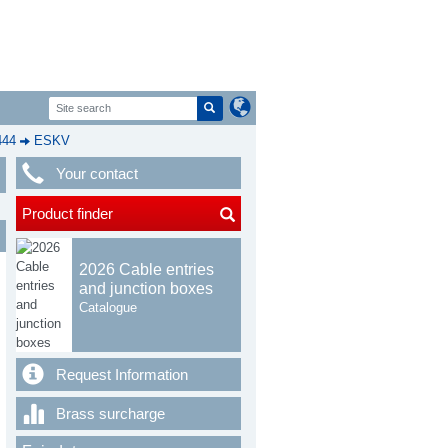
444
ESKV
Your contact
Product finder
2026 Cable entries
and junction boxes
Catalogue
Request Information
Brass surcharge