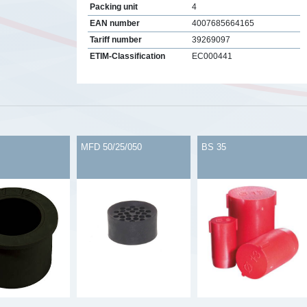
Packing unit
4
EAN number
4007685664165
Tariff number
39269097
ETIM-Classification
EC000441
s
MFD 50/25/050
BS 35