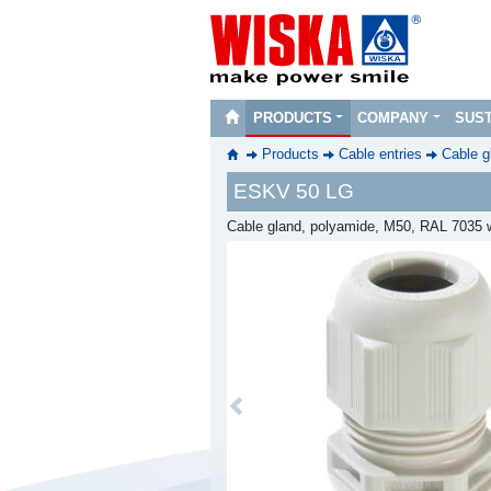
PRODUCTS
COMPANY
SUST
Products
Cable entries
Cable g
ESKV 50 LG
Cable gland, polyamide, M50, RAL 7035 w
Previous