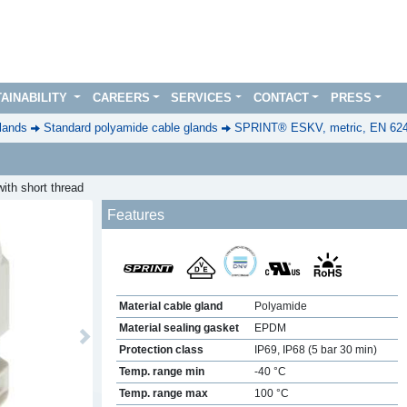
AINABILITY
CAREERS
SERVICES
CONTACT
PRESS
lands
Standard polyamide cable glands
SPRINT® ESKV, metric, EN 62
ith short thread
Features
Material cable gland
Polyamide
Material sealing gasket
EPDM
Next
Protection class
IP69, IP68 (5 bar 30 min)
Temp. range min
-40 °C
Temp. range max
100 °C