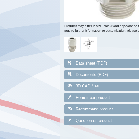
Products may differ in size, colour and appearance 
require further information or customisation, please c
Data sheet (PDF)
Documents (PDF)
3D CAD files
Remember product
Recommend product
Question on product