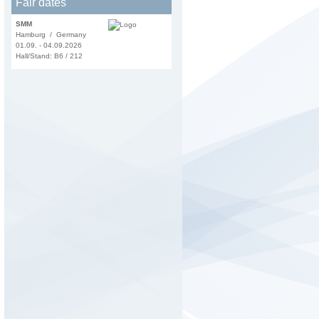
Fair dates
SMM
Hamburg / Germany
01.09. - 04.09.2026
Hall/Stand: B6 / 212